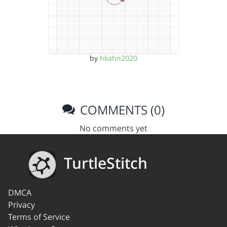
by
hkahn2020
COMMENTS (0)
No comments yet
TurtleStitch
DMCA
Privacy
Terms of Service