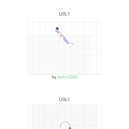
U0L1
by
jkahn2020
U0L1