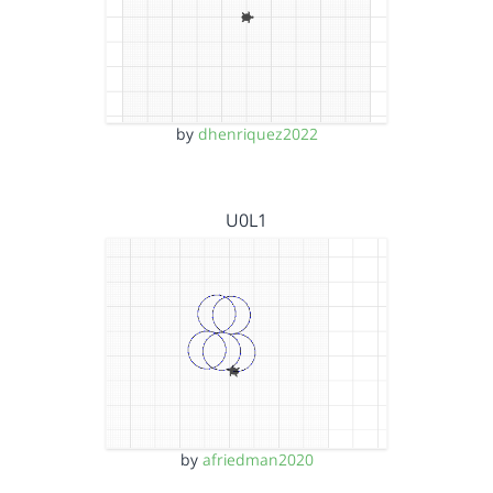
by
dhenriquez2022
U0L1
by
afriedman2020