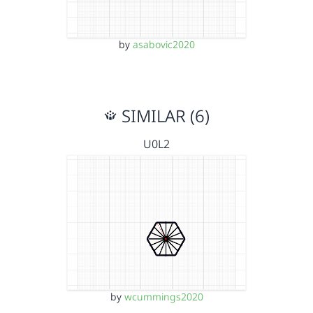
by
asabovic2020
SIMILAR (6)
U0L2
by
wcummings2020