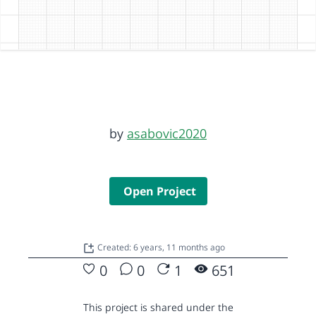
by
asabovic2020
Open Project
Created: 6 years, 11 months ago
0
0
1
651
This project is shared under the