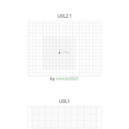
U0L2.1
by
mincitti2021
U0L1