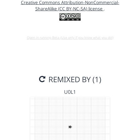
Creative Commons Attribution-NonCommercial-
ShareAlike (CC BY-NC-SA) license
.
Open in running Beta (Use only if you know what you do!)
REMIXED BY (1)
U0L1