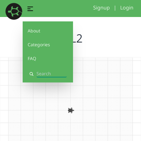
Signup
|
Login
About
U0L2
Categories
FAQ
Search