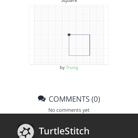
Square
by
Trung
COMMENTS (0)
No comments yet
TurtleStitch