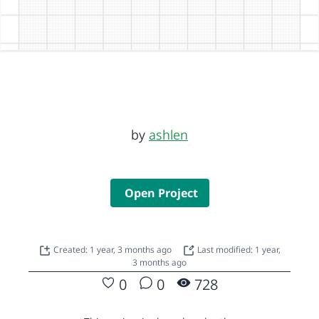
by
ashlen
Open Project
Created: 1 year, 3 months ago
Last modified: 1 year,
3 months ago
0
0
728