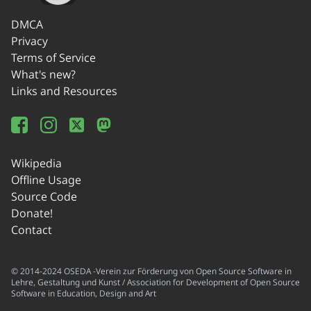
DMCA
Privacy
Terms of Service
What's new?
Links and Resources
Wikipedia
Offline Usage
Source Code
Donate!
Contact
© 2014-2024 OSEDA -Verein zur Förderung von Open Source Software in
Lehre, Gestaltung und Kunst / Association for Development of Open Source
Software in Education, Design and Art