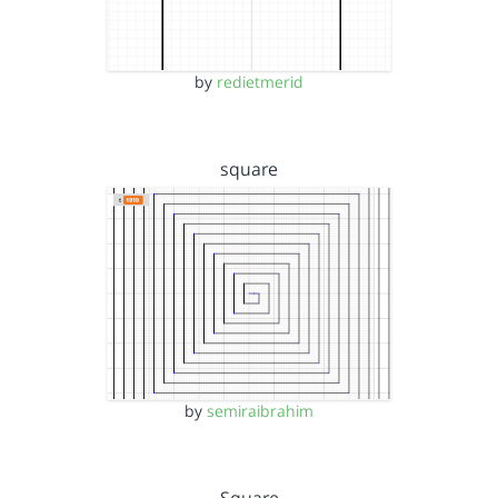
by
redietmerid
square
by
semiraibrahim