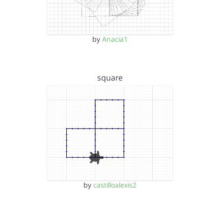
by
Anacia1
square
by
castilloalexis2