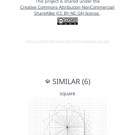
This project is shared under the
Creative Commons Attribution-NonCommercial-
ShareAlike (CC BY-NC-SA) license
.
Open in running Beta (Use only if you know what you do!)
SIMILAR (6)
square