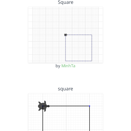
Square
by
MinhTa
square