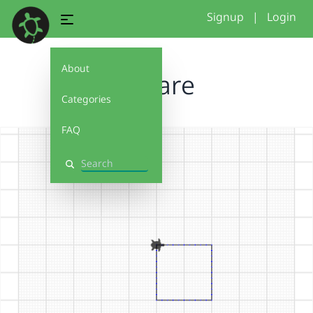
Signup
|
Login
About
Square
Categories
FAQ
Search