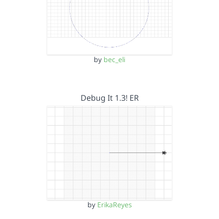
by
bec_eli
Debug It 1.3! ER
by
ErikaReyes