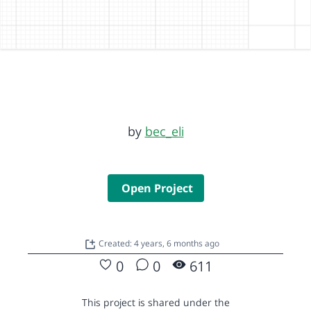
by
bec_eli
Open Project
Created: 4 years, 6 months ago
0
0
611
This project is shared under the