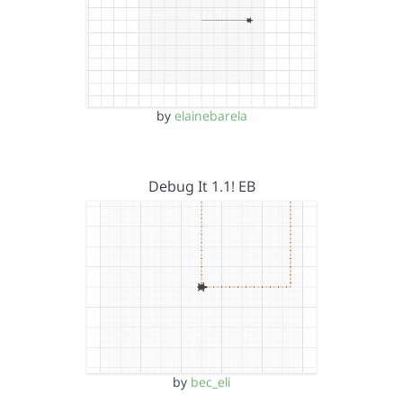
by
elainebarela
Debug It 1.1! EB
by
bec_eli