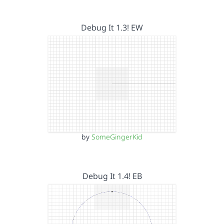
Debug It 1.3! EW
by
SomeGingerKid
Debug It 1.4! EB