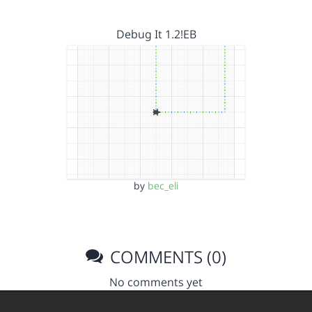
Debug It 1.2!EB
by
bec_eli
COMMENTS (0)
No comments yet