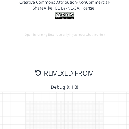
Creative Commons Attribution-NonCommercial-
ShareAlike (CC BY-NC-SA) license
.
Open in running Beta (Use only if you know what you do!)
REMIXED FROM
Debug It 1.3!