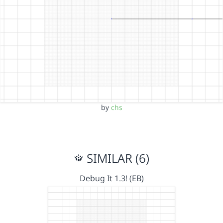
by
chs
SIMILAR (6)
Debug It 1.3! (EB)