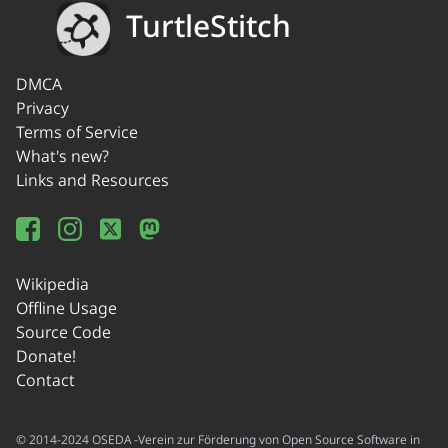
TurtleStitch
DMCA
Privacy
Terms of Service
What's new?
Links and Resources
Wikipedia
Offline Usage
Source Code
Donate!
Contact
© 2014-2024 OSEDA -Verein zur Förderung von Open Source Software in