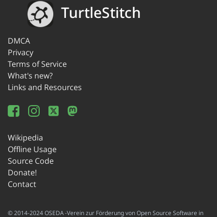
TurtleStitch
DMCA
Privacy
Terms of Service
What's new?
Links and Resources
Wikipedia
Offline Usage
Source Code
Donate!
Contact
© 2014-2024 OSEDA -Verein zur Förderung von Open Source Software in