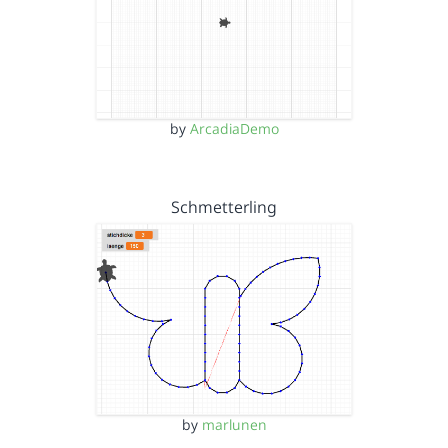
by
ArcadiaDemo
Schmetterling
by
marlunen