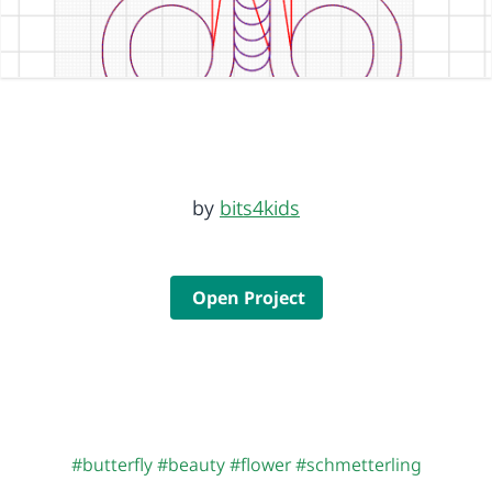
by
bits4kids
Open Project
#butterfly
#beauty
#flower
#schmetterling