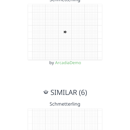
by
ArcadiaDemo
SIMILAR (6)
Schmetterling