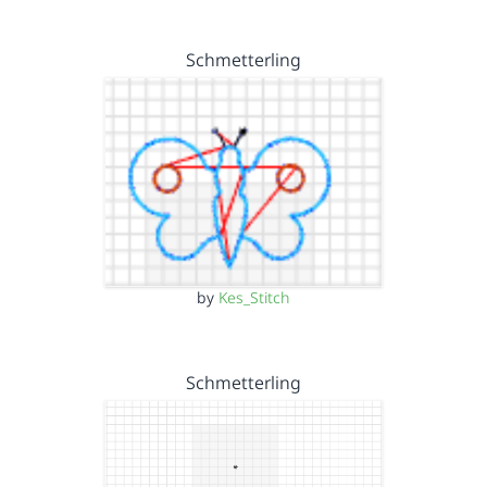
Schmetterling
by
Kes_Stitch
Schmetterling