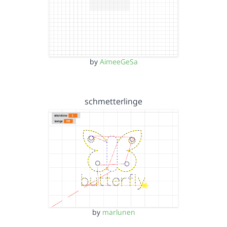
by
AimeeGeSa
schmetterlinge
by
marlunen