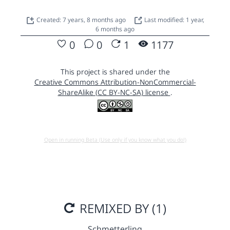
Created: 7 years, 8 months ago
Last modified: 1 year,
6 months ago
0
0
1
1177
This project is shared under the
Creative Commons Attribution-NonCommercial-
ShareAlike (CC BY-NC-SA) license
.
Open in running Beta (Use only if you know what you do!)
REMIXED BY (1)
Schmetterling