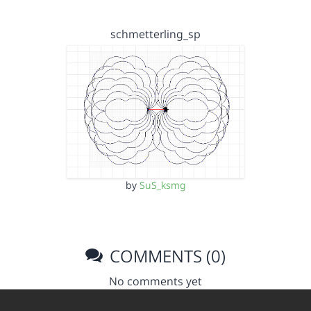
schmetterling_sp
by
SuS_ksmg
COMMENTS (0)
No comments yet