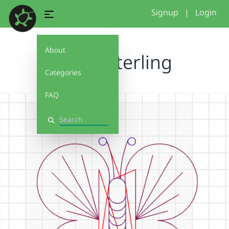
Signup
|
Login
About
Schmetterling
Categories
FAQ
Search