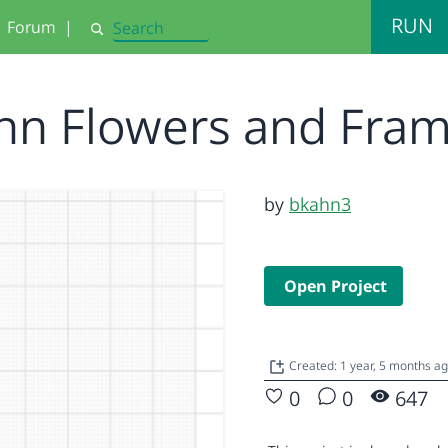
RUN
Forum
|
Search
hn Flowers and Fra
by
bkahn3
Open Project
Created: 1 year, 5 months a
0
0
647