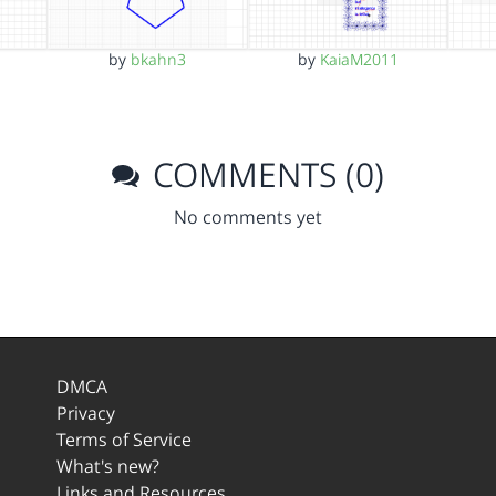
by
bkahn3
by
KaiaM2011
COMMENTS (0)
No comments yet
DMCA
Privacy
Terms of Service
What's new?
Links and Resources