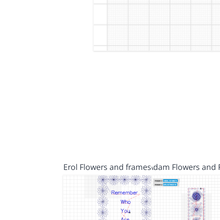
Erol Flowers and frames
Adam Flowers and 