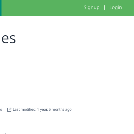
Signup
|
Login
mes
go
Last modified: 1 year, 5 months ago