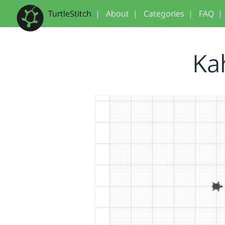
TurtleStitch
|
About
|
Categories
|
FAQ
|
Ka