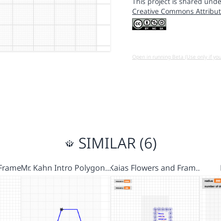
This project is shared unde
Creative Commons Attribut
Open in running Beta (Use only if yo
SIMILAR (6)
Frames
Mr. Kahn Intro Polygon…
Kaias Flowers and Fram…