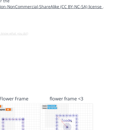
r the
ion-NonCommercial-ShareAlike (CC BY-NC-SA) license
.
u know what you do!)
Flower Frame
flower frame <3