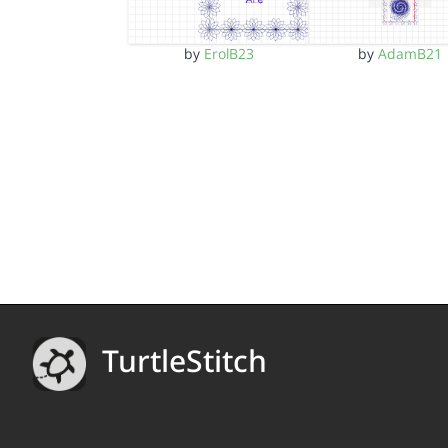
by
ErolB23
by
AdamB21
TurtleStitch