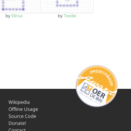
by
Elinva
by
Toodie
Wikipedia
Offline Usage
Source Code
Donate!
Contact