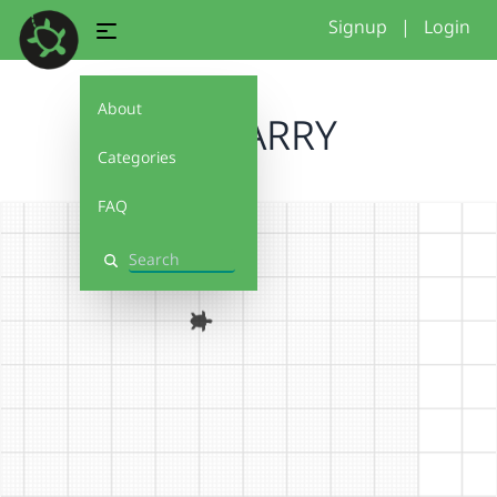
Signup
|
Login
About
6G HARRY
Categories
FAQ
Search