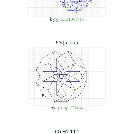
by
group136crab
6G Joseph
by
group136ape
6G Freddie