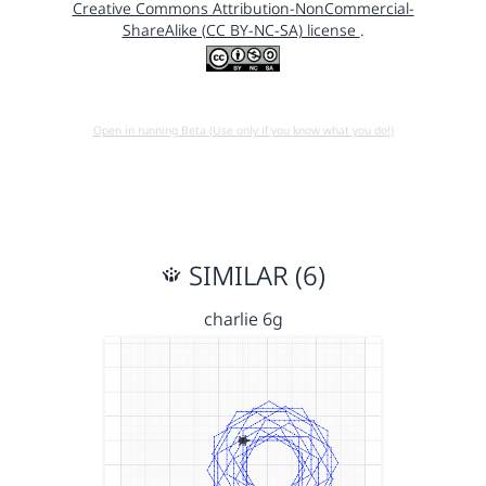
Creative Commons Attribution-NonCommercial-
ShareAlike (CC BY-NC-SA) license
.
Open in running Beta (Use only if you know what you do!)
SIMILAR (6)
charlie 6g