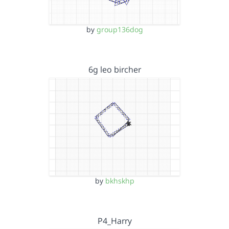
by
group136dog
6g leo bircher
by
bkhskhp
P4_Harry