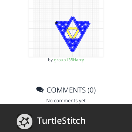
by
group138Harry
COMMENTS (0)
No comments yet
TurtleStitch