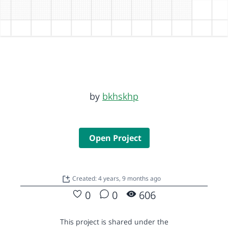
by
bkhskhp
Open Project
Created: 4 years, 9 months ago
0
0
606
This project is shared under the