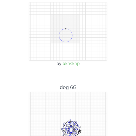
by
bkhskhp
dog 6G