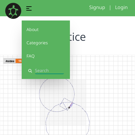
Signup
|
Login
About
Practice
Categories
FAQ
Search