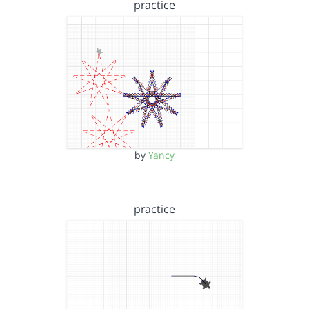
practice
by
Yancy
practice