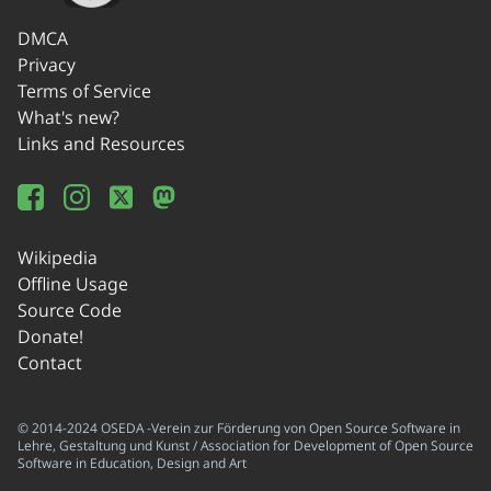
DMCA
Privacy
Terms of Service
What's new?
Links and Resources
Wikipedia
Offline Usage
Source Code
Donate!
Contact
© 2014-2024 OSEDA -Verein zur Förderung von Open Source Software in
Lehre, Gestaltung und Kunst / Association for Development of Open Source
Software in Education, Design and Art