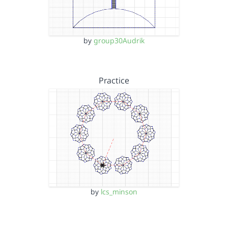
by
group30Audrik
Practice
by
lcs_minson