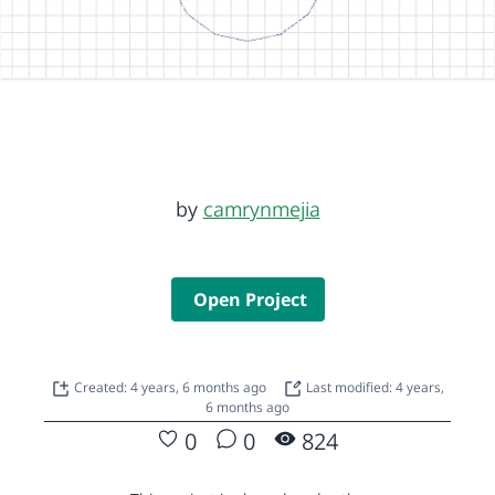
by
camrynmejia
Open Project
Created: 4 years, 6 months ago
Last modified: 4 years,
6 months ago
0
0
824