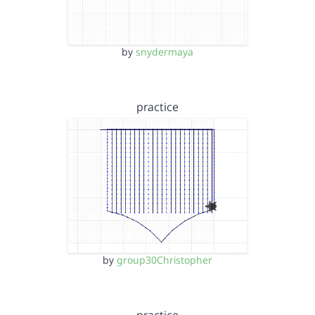
by
snydermaya
practice
by
group30Christopher