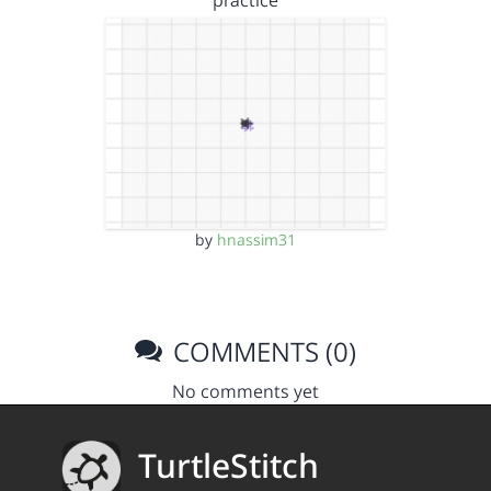
practice
by
hnassim31
COMMENTS (0)
No comments yet
TurtleStitch