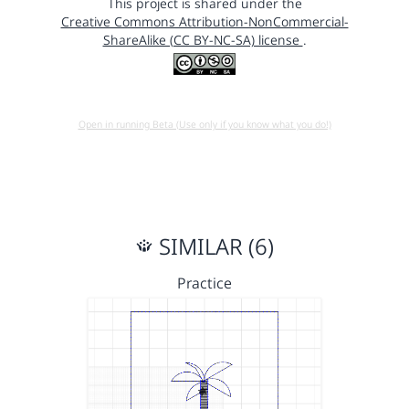
This project is shared under the
Creative Commons Attribution-NonCommercial-
ShareAlike (CC BY-NC-SA) license
.
Open in running Beta (Use only if you know what you do!)
SIMILAR (6)
Practice