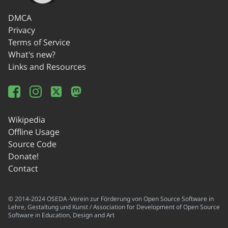
DMCA
Privacy
Terms of Service
What's new?
Links and Resources
Wikipedia
Offline Usage
Source Code
Donate!
Contact
© 2014-2024 OSEDA -Verein zur Förderung von Open Source Software in
Lehre, Gestaltung und Kunst / Association for Development of Open Source
Software in Education, Design and Art