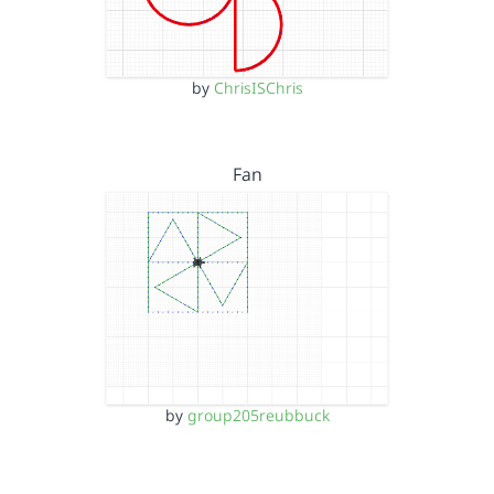
by
ChrisISChris
Fan
by
group205reubbuck