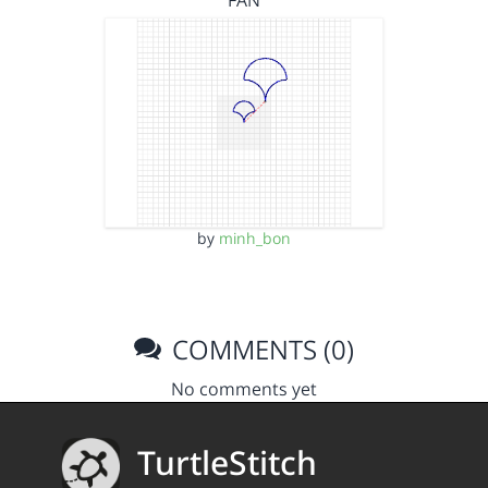
FAN
by
minh_bon
COMMENTS (0)
No comments yet
TurtleStitch