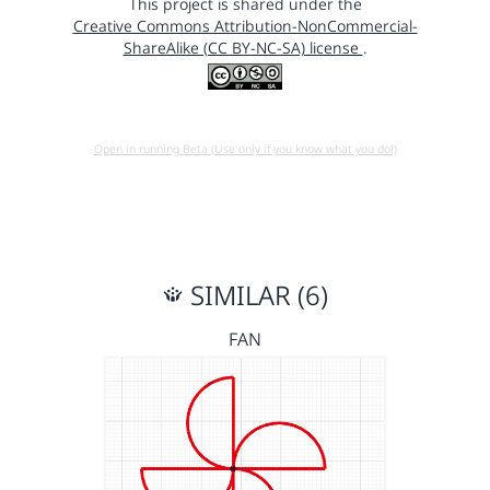
This project is shared under the
Creative Commons Attribution-NonCommercial-
ShareAlike (CC BY-NC-SA) license
.
Open in running Beta (Use only if you know what you do!)
SIMILAR (6)
FAN