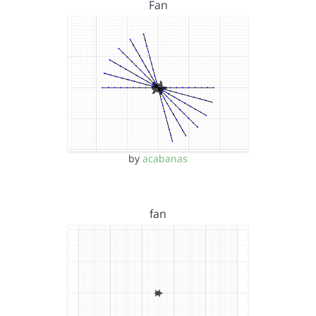
Fan
by
acabanas
fan