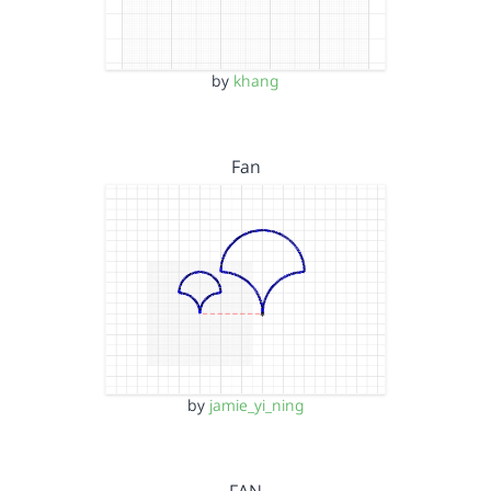
by
khang
Fan
by
jamie_yi_ning