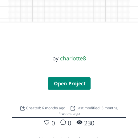
by
charlotte8
Open Project
Created: 6 months ago
Last modified: 5 months,
4 weeks ago
0
0
230