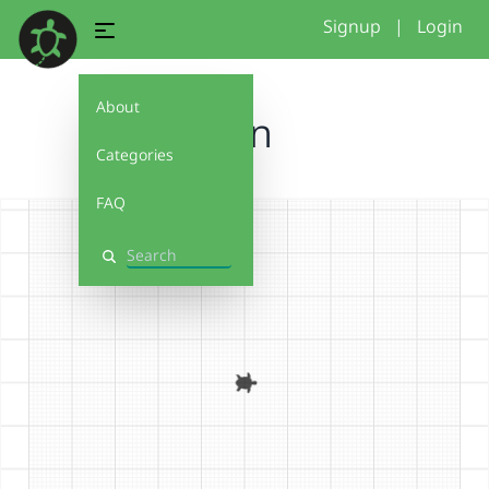
Signup
|
Login
About
Fan
Categories
FAQ
Search