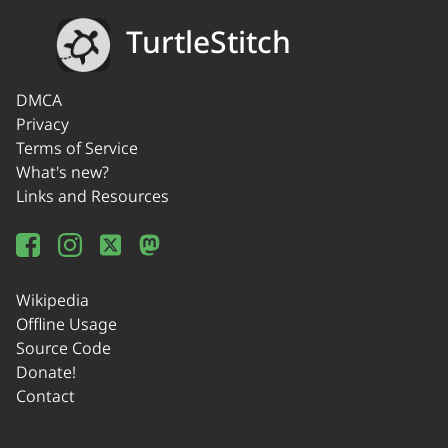
TurtleStitch
DMCA
Privacy
Terms of Service
What's new?
Links and Resources
Wikipedia
Offline Usage
Source Code
Donate!
Contact