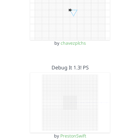
by
chavezplchs
Debug It 1.3! PS
by
PrestonSwift