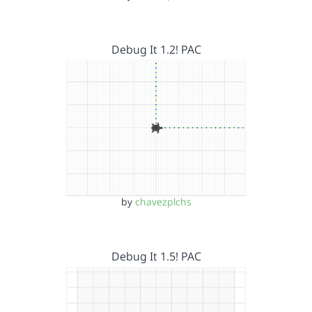
Debug It 1.2! PAC
by
chavezplchs
Debug It 1.5! PAC