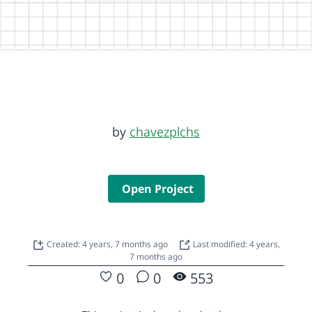
by
chavezplchs
Open Project
Created: 4 years, 7 months ago
Last modified: 4 years,
7 months ago
0
0
553