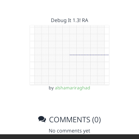
Debug It 1.3! RA
by
alshamariraghad
COMMENTS (0)
No comments yet