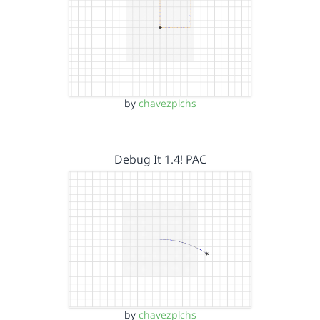
by
chavezplchs
Debug It 1.4! PAC
by
chavezplchs