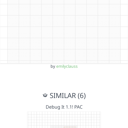
by
emilyclauss
SIMILAR (6)
Debug It 1.1! PAC