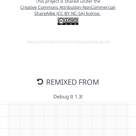
This project is shared under the
Creative Commons Attribution-NonCommercial-
ShareAlike (CC BY-NC-SA) license
.
Open in running Beta (Use only if you know what you do!)
REMIXED FROM
Debug It 1.3!