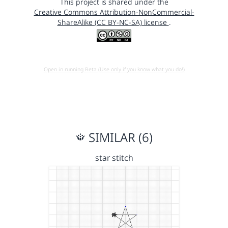
This project is shared under the
Creative Commons Attribution-NonCommercial-
ShareAlike (CC BY-NC-SA) license
.
Open in running Beta (Use only if you know what you do!)
SIMILAR (6)
star stitch