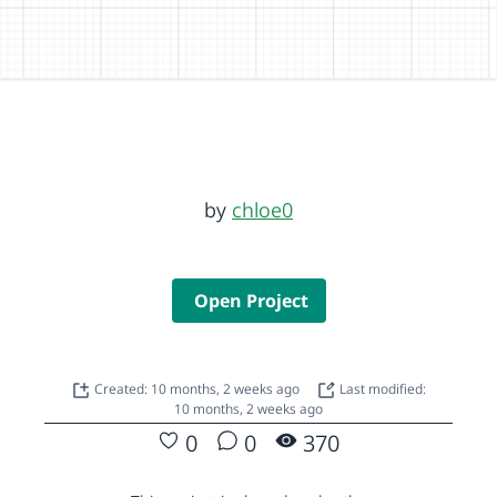
by
chloe0
Open Project
Created: 10 months, 2 weeks ago
Last modified:
10 months, 2 weeks ago
0
0
370