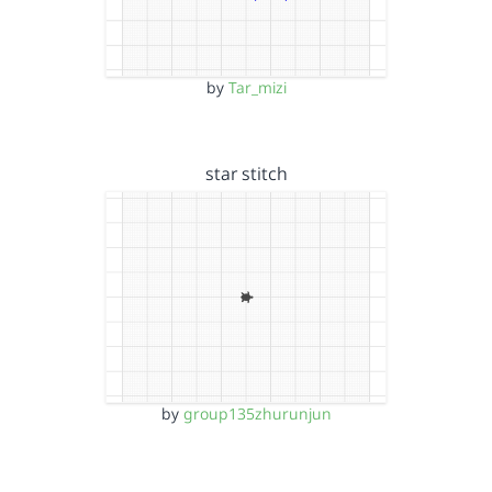
by
Tar_mizi
star stitch
by
group135zhurunjun