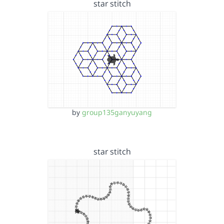
star stitch
by
group135ganyuyang
star stitch