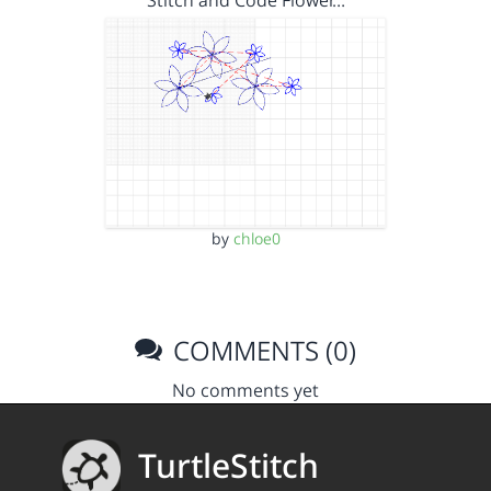
by
chloe0
COMMENTS (0)
No comments yet
TurtleStitch