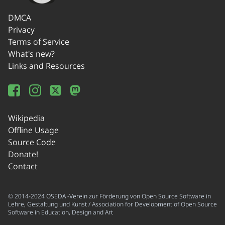
DMCA
Privacy
Terms of Service
What's new?
Links and Resources
Wikipedia
Offline Usage
Source Code
Donate!
Contact
© 2014-2024 OSEDA -Verein zur Förderung von Open Source Software in
Lehre, Gestaltung und Kunst / Association for Development of Open Source
Software in Education, Design and Art