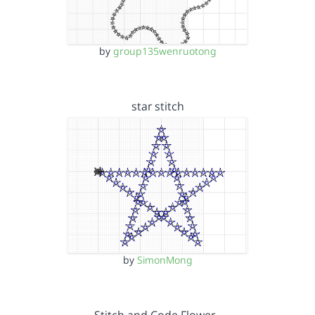
by
group135wenruotong
star stitch
by
SimonMong
Stitch and Code Flower…