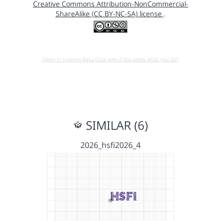
Creative Commons Attribution-NonCommercial-
ShareAlike (CC BY-NC-SA) license
.
Open in running Beta (Use only if you know what you do!)
SIMILAR (6)
2026_hsfi2026_4