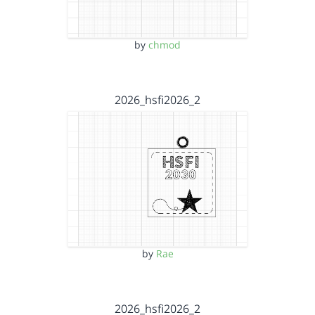
by
chmod
2026_hsfi2026_2
by
Rae
2026_hsfi2026_2