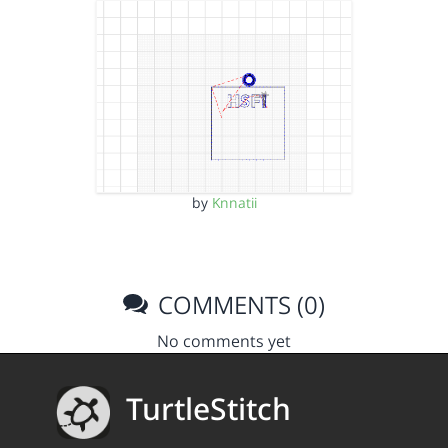
by
Knnatii
COMMENTS (0)
No comments yet
TurtleStitch