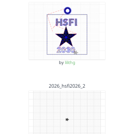
by
lilithg
2026_hsfi2026_2