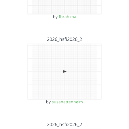
by
Ibrahima
2026_hsfi2026_2
by
susanettenheim
2026_hsfi2026_2