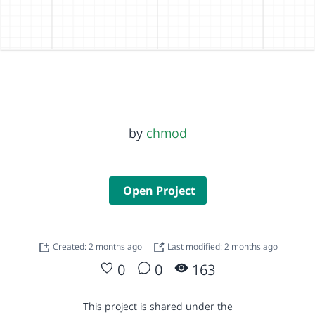
by
chmod
Open Project
Created: 2 months ago
Last modified: 2 months ago
0
0
163
This project is shared under the