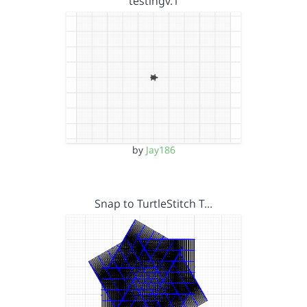
testingv.1
by
Jay186
Snap to TurtleStitch T…