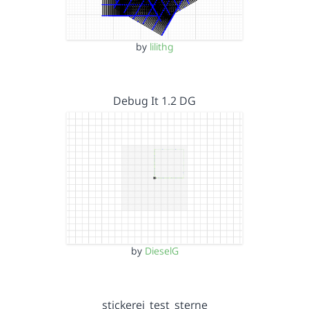
by
lilithg
Debug It 1.2 DG
by
DieselG
stickerei_test_sterne