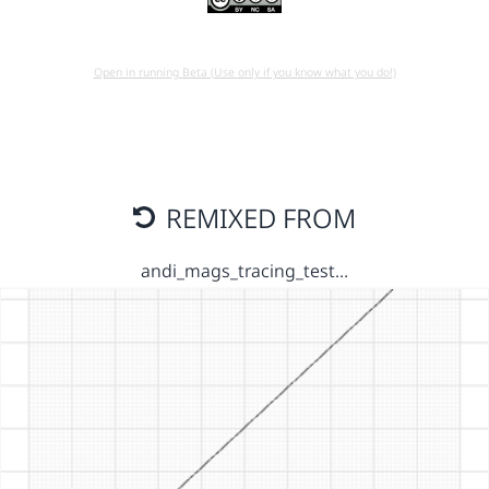
Open in running Beta (Use only if you know what you do!)
REMIXED FROM
andi_mags_tracing_test…