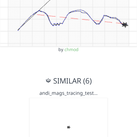
by
chmod
SIMILAR (6)
andi_mags_tracing_test…