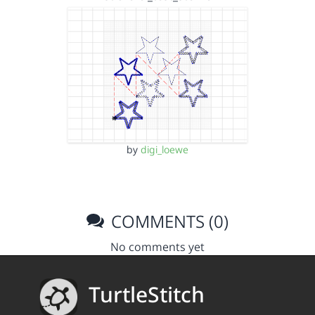
by
digi_loewe
COMMENTS (0)
No comments yet
TurtleStitch