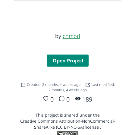
by
chmod
Open Project
Created: 2 months, 4 weeks ago
Last modified:
2 months, 4 weeks ago
0
0
189
This project is shared under the
Creative Commons Attribution-NonCommercial-
ShareAlike (CC BY-NC-SA) license
.