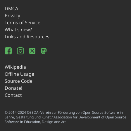
DMCA
Privacy
Terms of Service
What's new?
Links and Resources
Wikipedia
Offline Usage
Source Code
Donate!
Contact
© 2014-2024 OSEDA -Verein zur Förderung von Open Source Software in
Lehre, Gestaltung und Kunst / Association for Development of Open Source
Software in Education, Design and Art