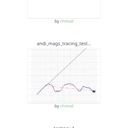
by
chmod
andi_mags_tracing_test…
by
chmod