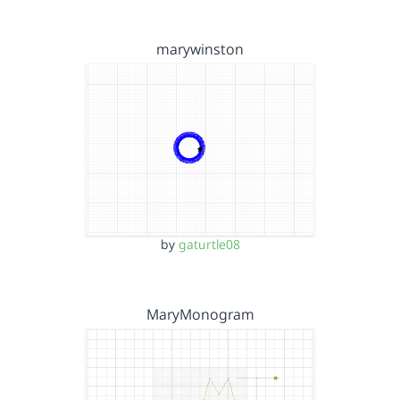
marywinston
by
gaturtle08
MaryMonogram