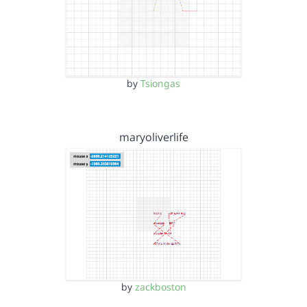
by
Tsiongas
maryoliverlife
by
zackboston