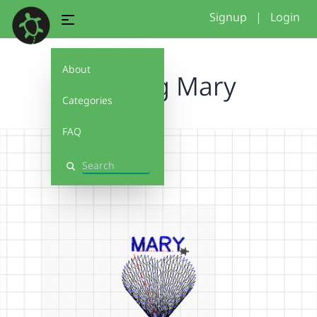
Signup
|
Login
About
Stiching Mary
Categories
FAQ
Search