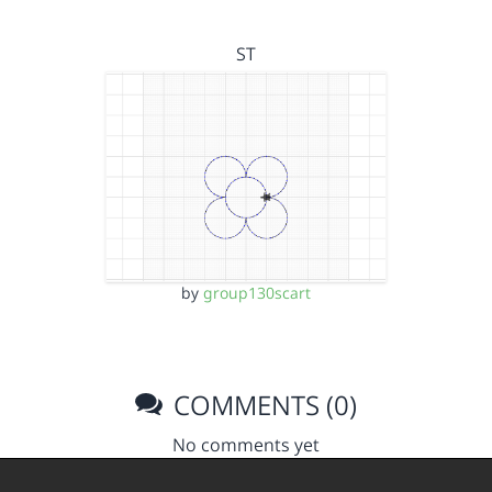
ST
by
group130scart
COMMENTS (0)
No comments yet