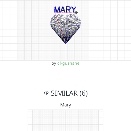
by
cikguzhane
SIMILAR (6)
Mary