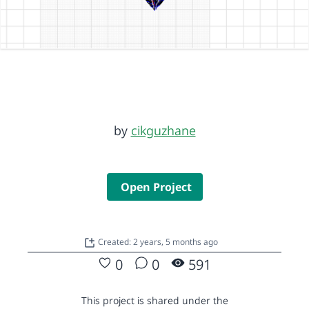
by
cikguzhane
Open Project
Created: 2 years, 5 months ago
0
0
591
This project is shared under the