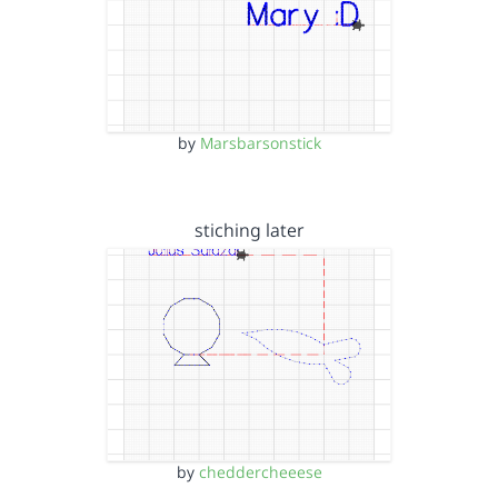
by
Marsbarsonstick
stiching later
by
cheddercheeese