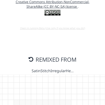
Creative Commons Attribution-NonCommercial-
ShareAlike (CC BY-NC-SA) license
.
Open in running Beta (Use only if you know what you do!)
REMIXED FROM
SatinStitchIrregularHe…