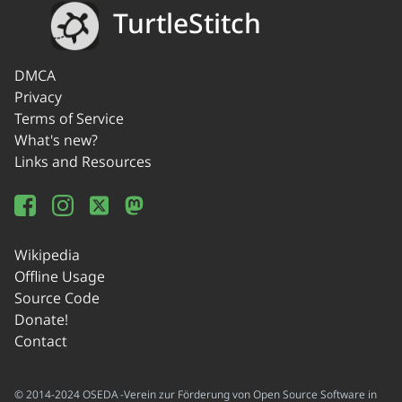
TurtleStitch
DMCA
Privacy
Terms of Service
What's new?
Links and Resources
Wikipedia
Offline Usage
Source Code
Donate!
Contact
© 2014-2024 OSEDA -Verein zur Förderung von Open Source Software in