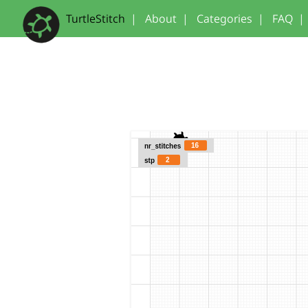
TurtleStitch
|
About
|
Categories
|
FAQ
|