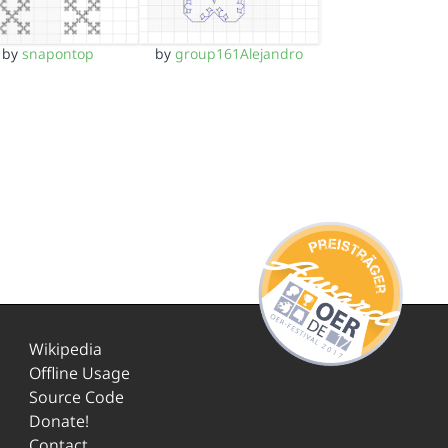
by
snapontop
by
group161Alejandro
Wikipedia
Offline Usage
Source Code
Donate!
Contact