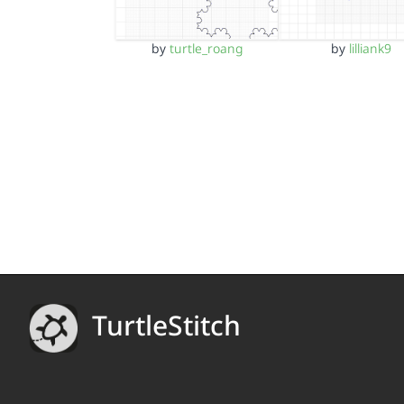
by
turtle_roang
by
lilliank9
TurtleStitch