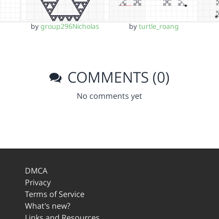
by
group296Nicholas
by
turtle_roang
COMMENTS (0)
No comments yet
DMCA
Privacy
Terms of Service
What's new?
Links and Resources