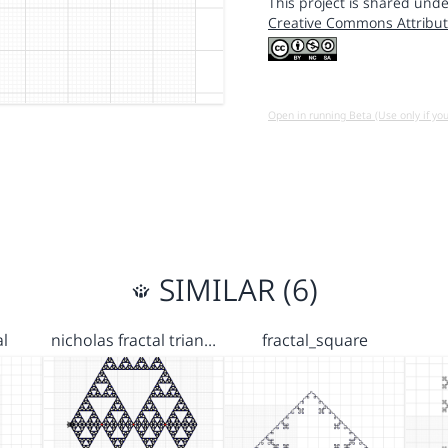
This project is shared unde
Creative Commons Attribut
Open in running Beta (Use only if yo
SIMILAR (6)
al
nicholas fractal trian…
fractal_square