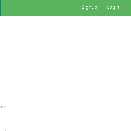
Signup
|
Login
 ago