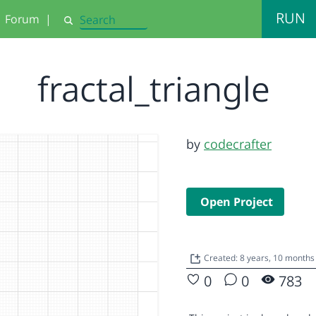
RUN
Forum
|
Search
fractal_triangle
by
codecrafter
Open Project
Created: 8 years, 10 months
0
0
783