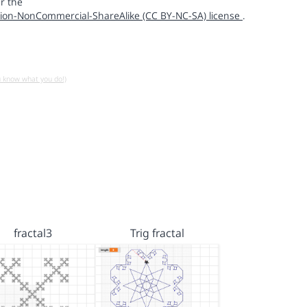
r the
ion-NonCommercial-ShareAlike (CC BY-NC-SA) license
.
u know what you do!)
fractal3
Trig fractal