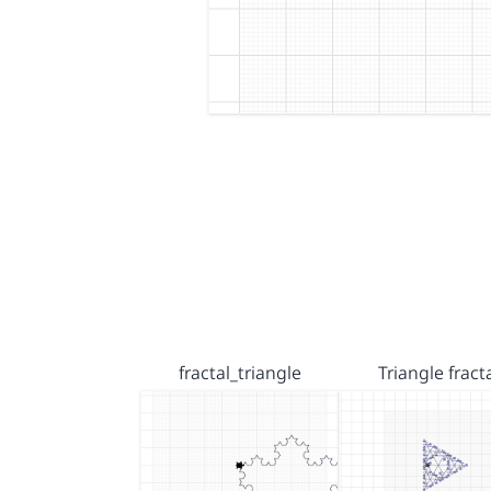
fractal_triangle
Triangle fract