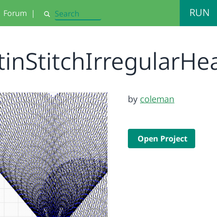
RUN
Forum
|
Search
tinStitchIrregularHe
by
coleman
Open Project