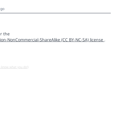
ago
r the
ion-NonCommercial-ShareAlike (CC BY-NC-SA) license
.
u know what you do!)