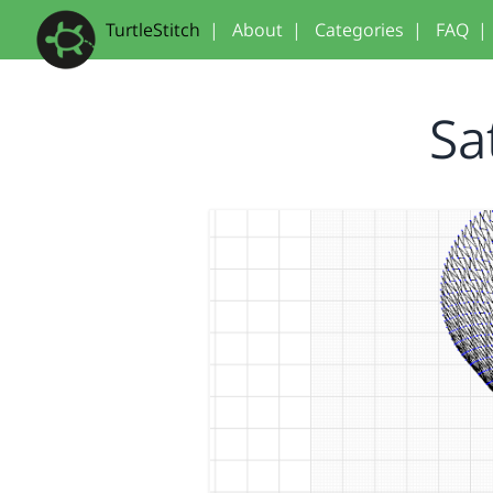
TurtleStitch
|
About
|
Categories
|
FAQ
|
Sa