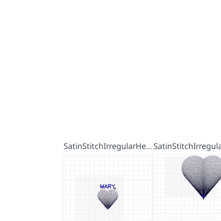
SatinStitchIrregularHe…
SatinStitchIrregu