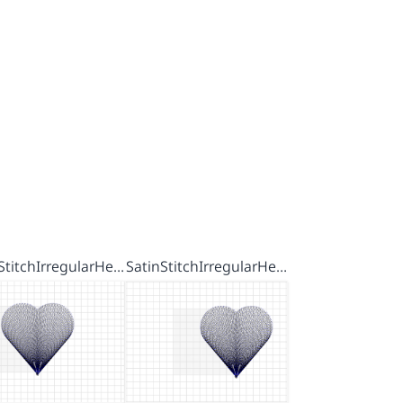
StitchIrregularHe…
SatinStitchIrregularHe…