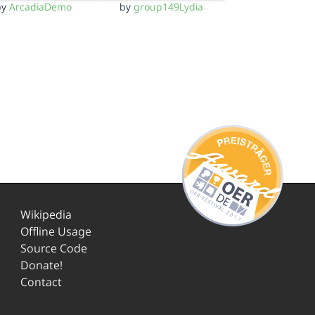
by
ArcadiaDemo
by
group149Lydia
Wikipedia
Offline Usage
Source Code
Donate!
Contact