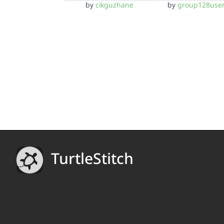
by
cikguzhane
by
group128use
TurtleStitch