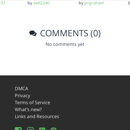
r37
by
ee62240
by
jingraham
COMMENTS (0)
No comments yet
DMCA
Privacy
Terms of Service
What's new?
Links and Resources