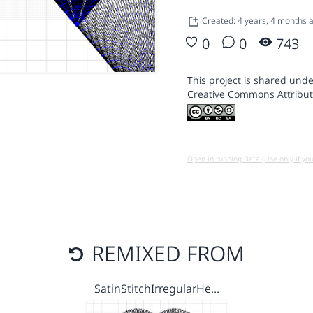
Created: 4 years, 4 months 
0
0
743
This project is shared unde
Creative Commons Attribut
Open in running Beta (Use only if yo
REMIXED FROM
SatinStitchIrregularHe…