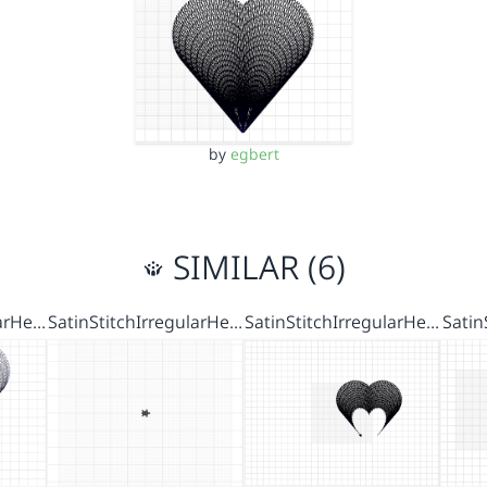
by
egbert
SIMILAR (6)
larHe…
SatinStitchIrregularHe…
SatinStitchIrregularHe…
Satin