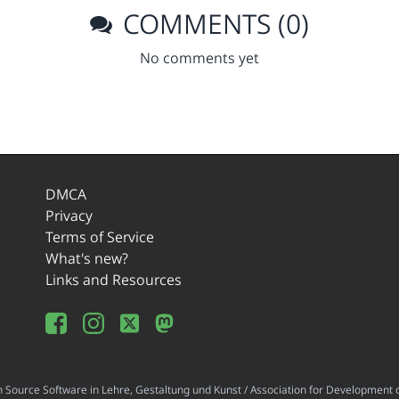
COMMENTS (0)
No comments yet
DMCA
Privacy
Terms of Service
What's new?
Links and Resources
ource Software in Lehre, Gestaltung und Kunst / Association for Development o