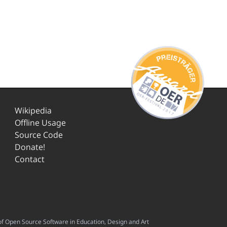
Wikipedia
Offline Usage
Source Code
Donate!
Contact
f Open Source Software in Education, Design and Art