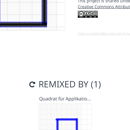
This project is shared unde
Creative Commons Attribut
Open in running Beta (Use only if yo
REMIXED BY (1)
Quadrat für Applikatio…