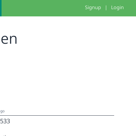
Signup
|
Login
nen
ago
533