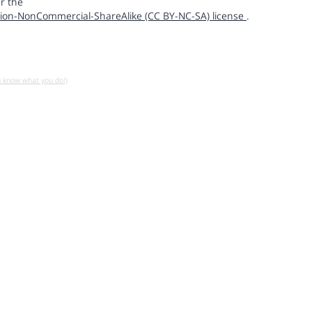
r the
ion-NonCommercial-ShareAlike (CC BY-NC-SA) license
.
u know what you do!)