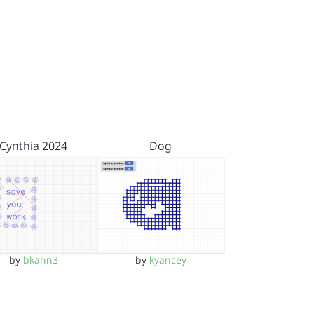
Cynthia 2024
Dog
by
bkahn3
by
kyancey