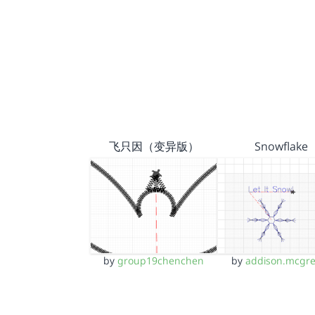
飞只因（变异版）
Snowflake
by
group19chenchen
by
addison.mcgr