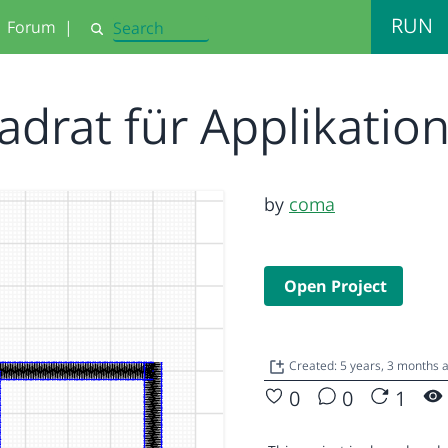
RUN
Forum
|
Search
adrat für Applikatio
by
coma
Open Project
Created: 5 years, 3 months 
0
0
1