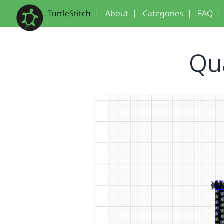
TurtleStitch
|
About
|
Categories
|
FAQ
|
Qu