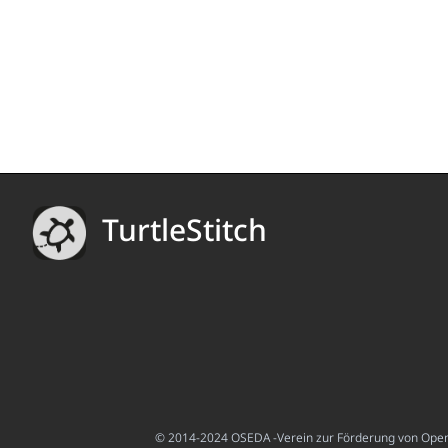
TurtleStitch
© 2014-2024 OSEDA -Verein zur Förderung von Open S