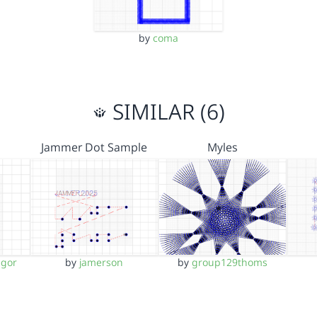
by
coma
SIMILAR (6)
Jammer Dot Sample
Myles
egor
by
jamerson
by
group129thoms