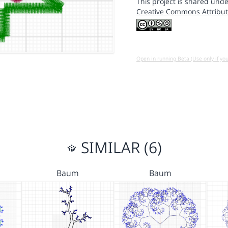
This project is shared unde
Creative Commons Attribut
Open in running Beta (Use only if yo
SIMILAR (6)
Baum
Baum