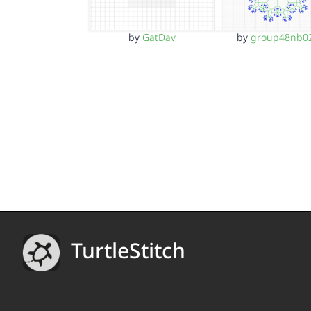
by
GatDav
by
group48nb0
TurtleStitch