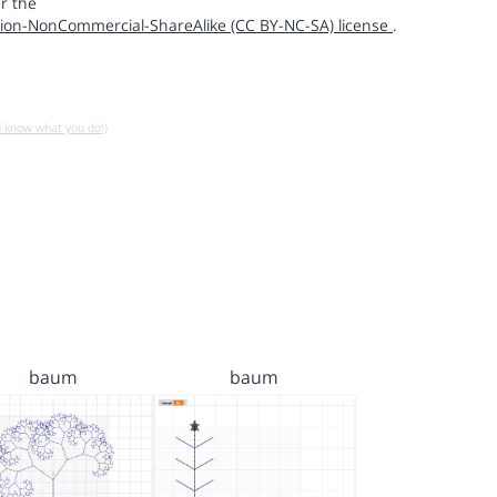
r the
ion-NonCommercial-ShareAlike (CC BY-NC-SA) license
.
u know what you do!)
baum
baum