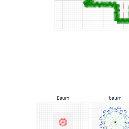
Baum
baum