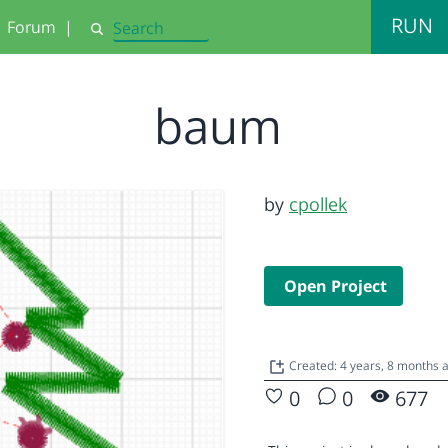
RUN
Forum
|
Search
baum
by
cpollek
Open Project
Created: 4 years, 8 months
0
0
677