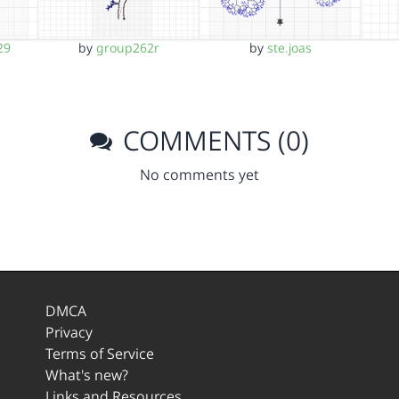
29
by
group262r
by
ste.joas
COMMENTS (0)
No comments yet
DMCA
Privacy
Terms of Service
What's new?
Links and Resources