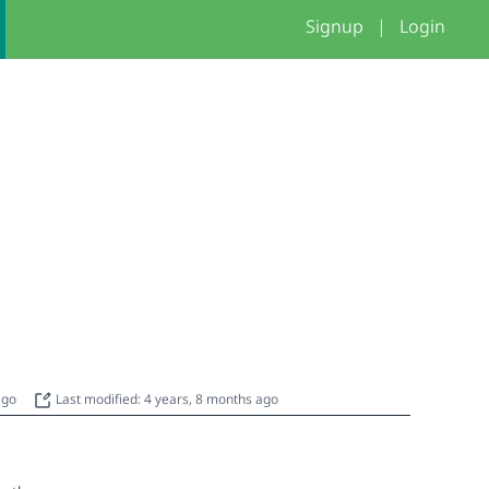
Signup
|
Login
 ago
Last modified: 4 years, 8 months ago