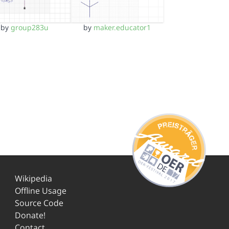
by
group283u
by
maker.educator1
Wikipedia
Offline Usage
Source Code
Donate!
Contact