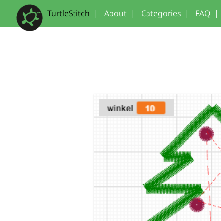
TurtleStitch
|
About
|
Categories
|
FAQ
|