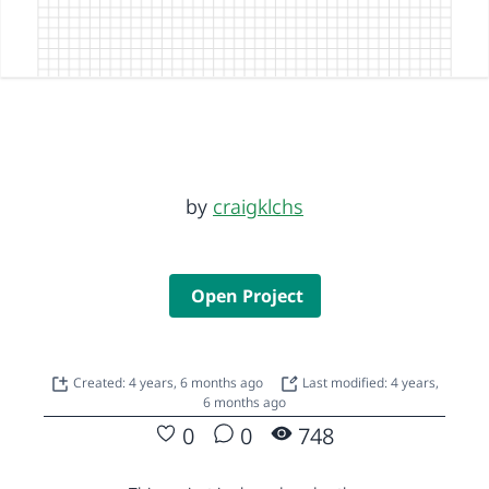
by
craigklchs
Open Project
Created: 4 years, 6 months ago
Last modified: 4 years,
6 months ago
0
0
748