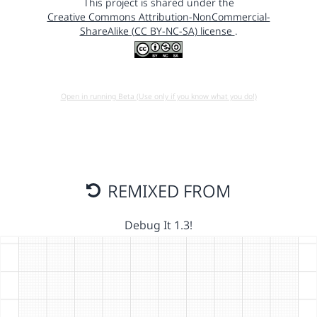
This project is shared under the
Creative Commons Attribution-NonCommercial-
ShareAlike (CC BY-NC-SA) license
.
Open in running Beta (Use only if you know what you do!)
REMIXED FROM
Debug It 1.3!