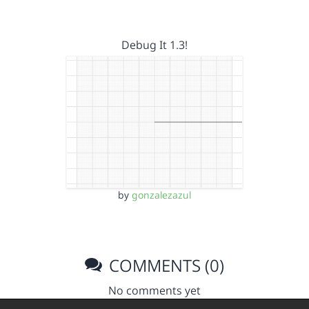
Debug It 1.3!
by
gonzalezazul
COMMENTS (0)
No comments yet