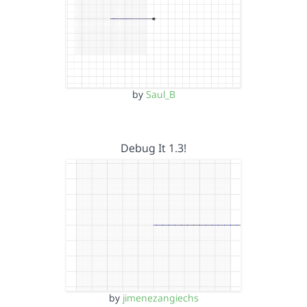
by
Saul_B
Debug It 1.3!
by
jimenezangiechs