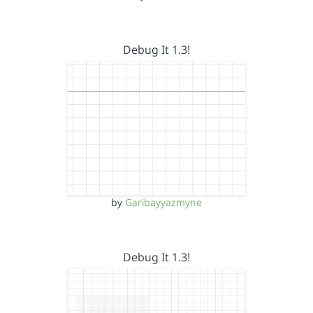
Debug It 1.3!
by
Garibayyazmyne
Debug It 1.3!