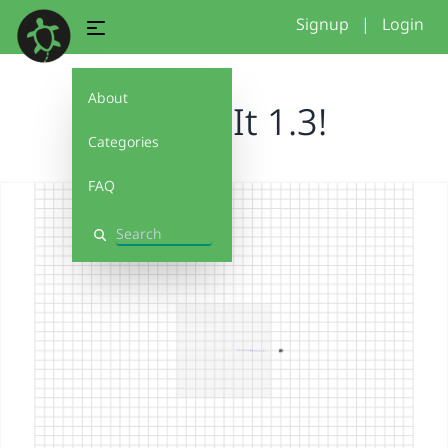
Signup
|
Login
About
Debug It 1.3!
Categories
FAQ
Search