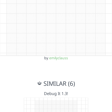
by
emilyclauss
SIMILAR (6)
Debug It 1.3!