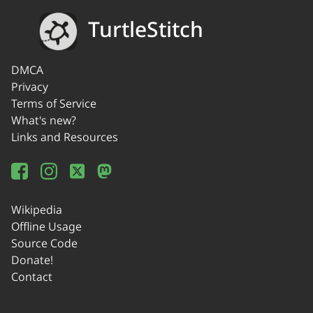
TurtleStitch
DMCA
Privacy
Terms of Service
What's new?
Links and Resources
Wikipedia
Offline Usage
Source Code
Donate!
Contact