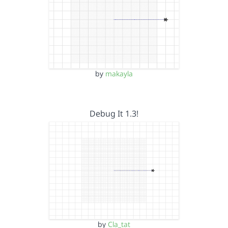
by
makayla
Debug It 1.3!
by
Cla_tat