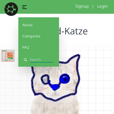
Signup
|
Login
About
Freihand-Katze
Categories
FAQ
Search