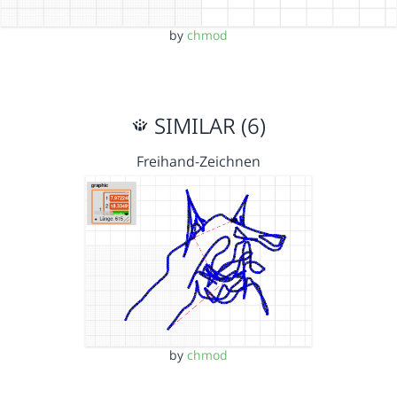
by
chmod
SIMILAR (6)
Freihand-Zeichnen
by
chmod