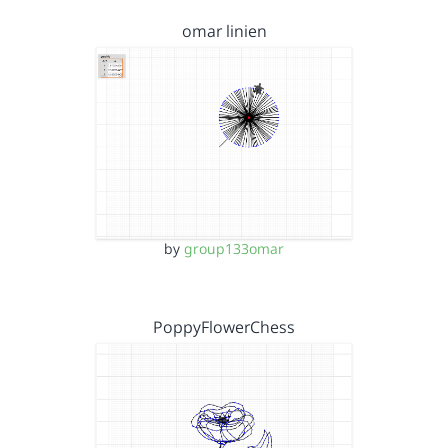
omar linien
by
group133omar
PoppyFlowerChess