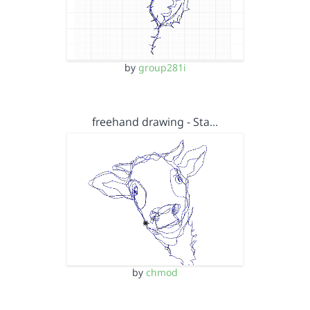
by
group281i
freehand drawing - Sta…
by
chmod