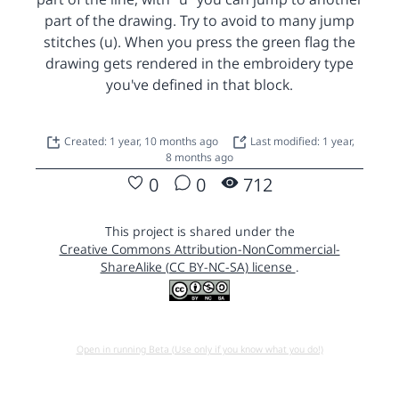
part of the drawing. Try to avoid to many jump
stitches (u). When you press the green flag the
drawing gets rendered in the embroidery type
you've defined in that block.
Created: 1 year, 10 months ago
Last modified: 1 year,
8 months ago
0
0
712
This project is shared under the
Creative Commons Attribution-NonCommercial-
ShareAlike (CC BY-NC-SA) license
.
Open in running Beta (Use only if you know what you do!)