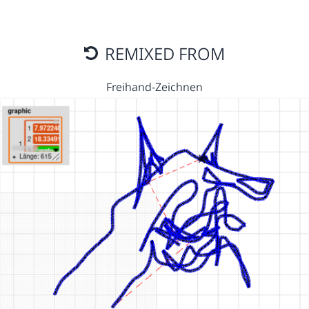
REMIXED FROM
Freihand-Zeichnen