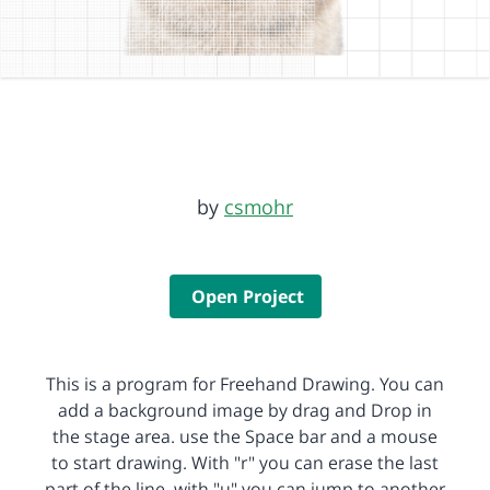
by
csmohr
Open Project
This is a program for Freehand Drawing. You can
add a background image by drag and Drop in
the stage area. use the Space bar and a mouse
to start drawing. With "r" you can erase the last
part of the line, with "u" you can jump to another