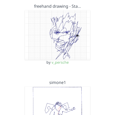
freehand drawing - Sta…
by
v_persche
simone1