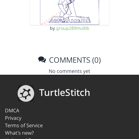
by
group289multib
COMMENTS (0)
No comments yet
TurtleStitch
DMCA
Privacy
Terms of Service
What's new?