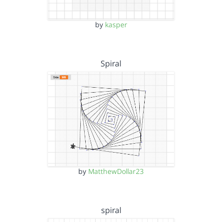
by
kasper
Spiral
by
MatthewDollar23
spiral