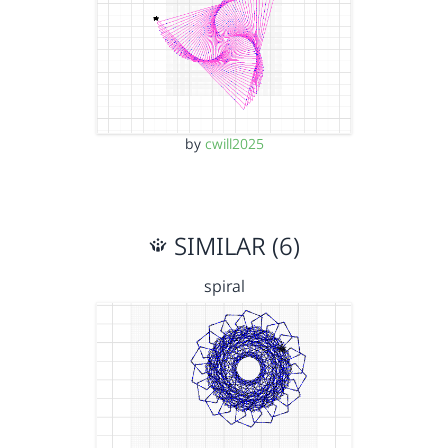
by
cwill2025
SIMILAR (6)
spiral