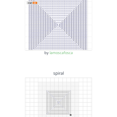
by
lamoscafosca
spiral