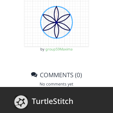
by
group59Maxima
COMMENTS (0)
No comments yet
TurtleStitch