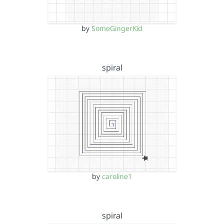
by
SomeGingerKid
spiral
by
caroline1
spiral