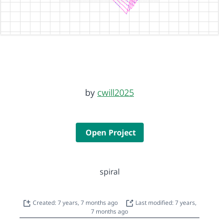
by
cwill2025
Open Project
spiral
Created: 7 years, 7 months ago
Last modified: 7 years,
7 months ago