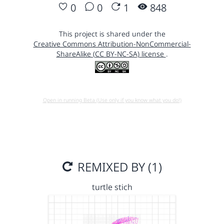
0
0
1
848
This project is shared under the
Creative Commons Attribution-NonCommercial-
ShareAlike (CC BY-NC-SA) license
.
Open in running Beta (Use only if you know what you do!)
REMIXED BY (1)
turtle stich