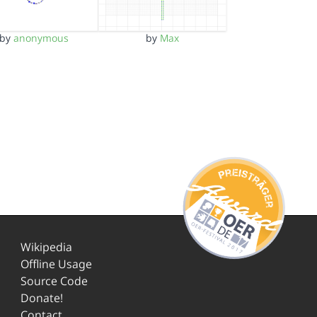
by
anonymous
by
Max
Wikipedia
Offline Usage
Source Code
Donate!
Contact