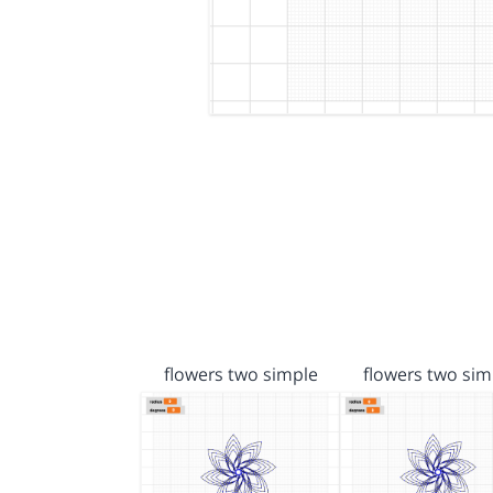
flowers two simple
flowers two sim