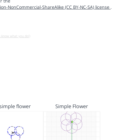
r the
ion-NonCommercial-ShareAlike (CC BY-NC-SA) license
.
u know what you do!)
simple flower
Simple Flower