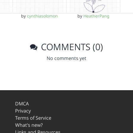
by
cynthiasolomon
by
HeatherPang
COMMENTS (0)
No comments yet
DMCA
Privacy
Terms of Service
What's new?
Links and Resources