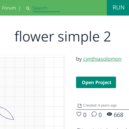
RUN
Forum
|
Search
flower simple 2
by
cynthiasolomon
Open Project
Created: 4 years ago
0
0
668