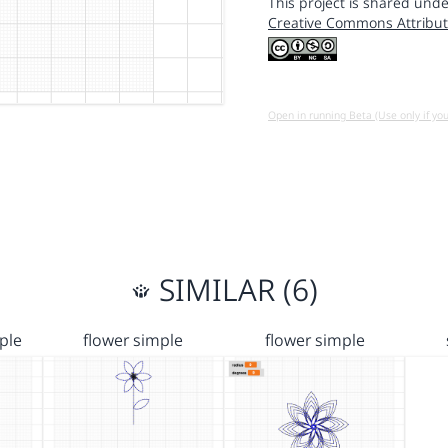
This project is shared unde
Creative Commons Attribut
Open in running Beta (Use only if yo
SIMILAR (6)
ple
flower simple
flower simple