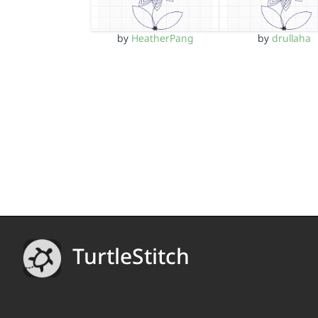
by
HeatherPang
by
drullaha
TurtleStitch