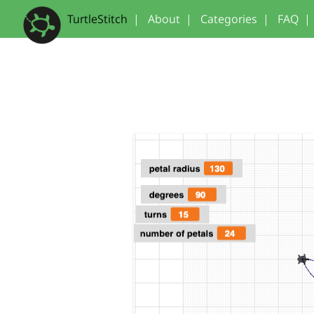
TurtleStitch
|
About
|
Categories
|
FAQ
|