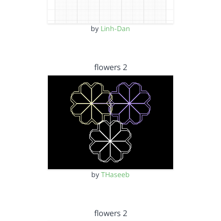
by
Linh-Dan
flowers 2
by
THaseeb
flowers 2