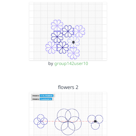
by
group142user10
flowers 2