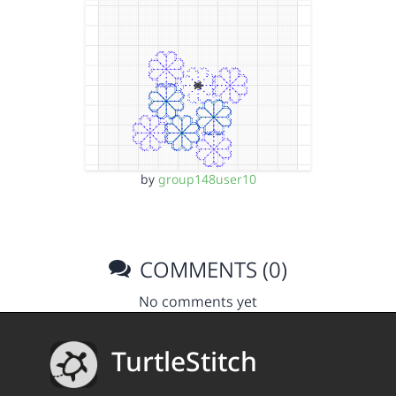
by
group148user10
COMMENTS (0)
No comments yet
TurtleStitch