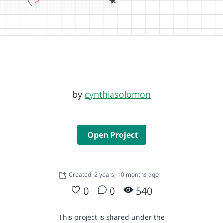
by
cynthiasolomon
Open Project
Created: 2 years, 10 months ago
0
0
540
This project is shared under the