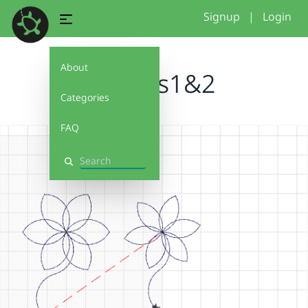
Signup
|
Login
About
flowers1&2
Categories
FAQ
Search