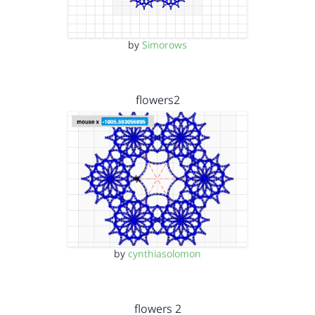
by
Simorows
flowers2
by
cynthiasolomon
flowers 2