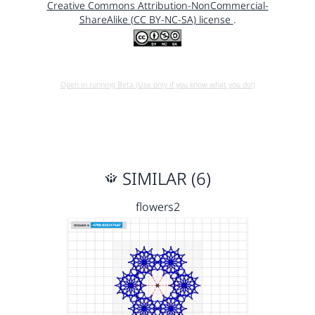
Creative Commons Attribution-NonCommercial-
ShareAlike (CC BY-NC-SA) license
.
Open in running Beta (Use only if you know what you do!)
SIMILAR (6)
flowers2