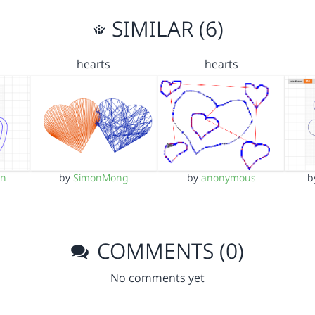
SIMILAR (6)
hearts
hearts
an
by
SimonMong
by
anonymous
b
COMMENTS (0)
No comments yet