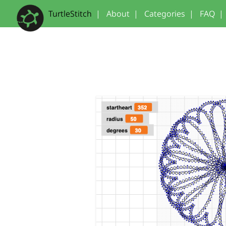
TurtleStitch
|
About
|
Categories
|
FAQ
|