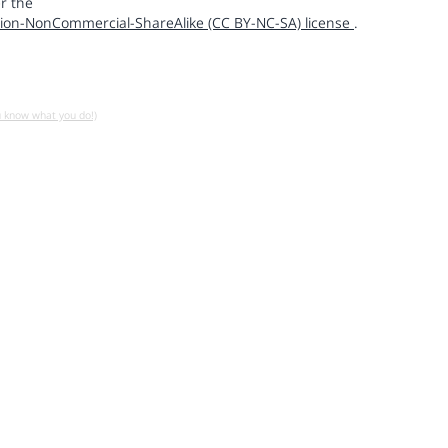
r the
ion-NonCommercial-ShareAlike (CC BY-NC-SA) license
.
u know what you do!)