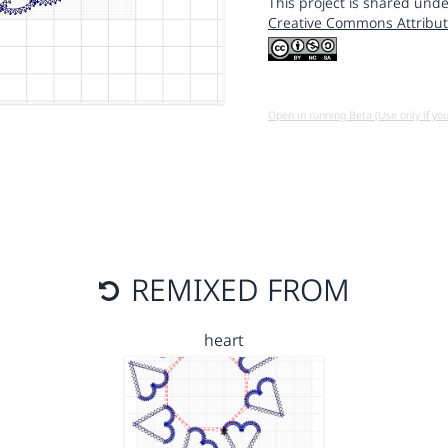
This project is shared unde
Creative Commons Attribut
Open in running Beta (Use only if yo
REMIXED FROM
heart