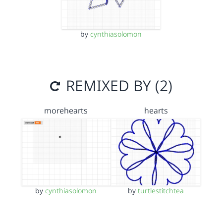
by
cynthiasolomon
REMIXED BY (2)
morehearts
hearts
by
cynthiasolomon
by
turtlestitchtea