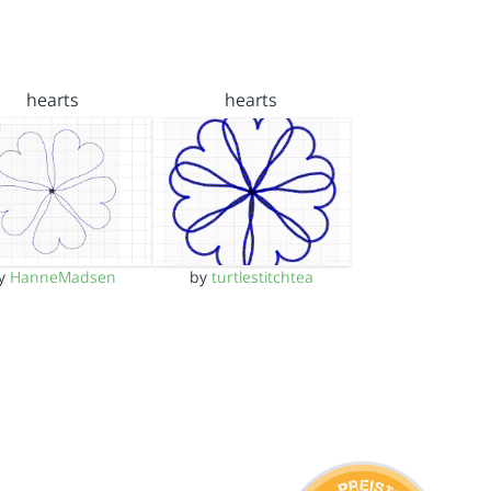
hearts
hearts
y
HanneMadsen
by
turtlestitchtea