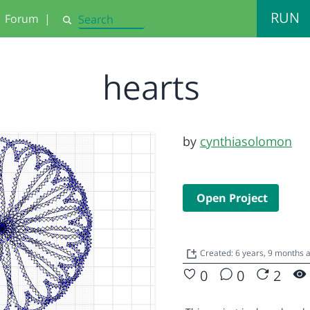
RUN
Forum
|
Search
hearts
by
cynthiasolomon
Open Project
Created: 6 years, 9 months
0
0
2