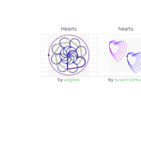
Hearts
hearts
by
aogilvie
by
susanrickm