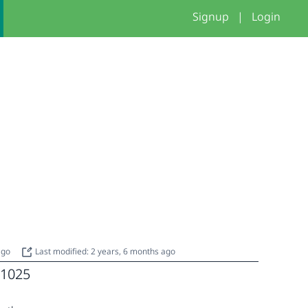
Signup
|
Login
 ago
Last modified: 2 years, 6 months ago
1025