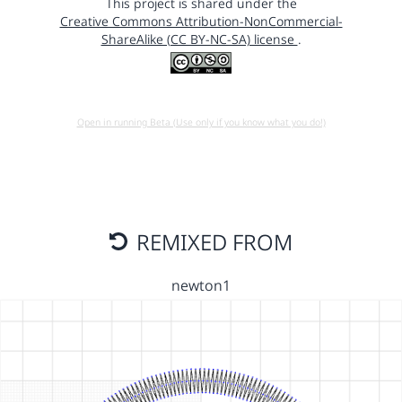
This project is shared under the
Creative Commons Attribution-NonCommercial-
ShareAlike (CC BY-NC-SA) license
.
Open in running Beta (Use only if you know what you do!)
REMIXED FROM
newton1