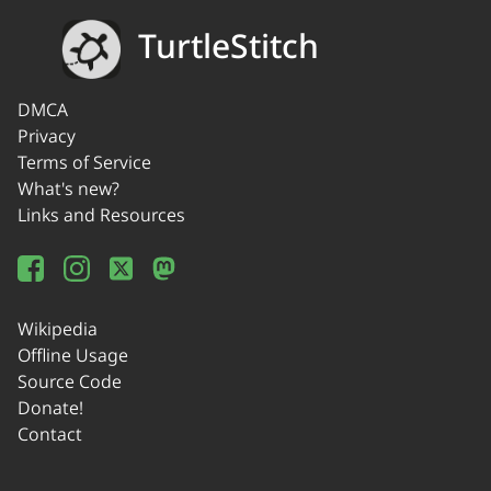
TurtleStitch
DMCA
Privacy
Terms of Service
What's new?
Links and Resources
Wikipedia
Offline Usage
Source Code
Donate!
Contact