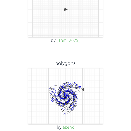
by
_TomT2025_
polygons
by
azeno