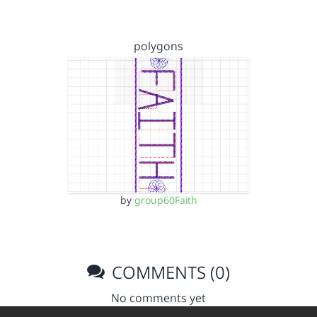
polygons
by
group60Faith
COMMENTS (0)
No comments yet