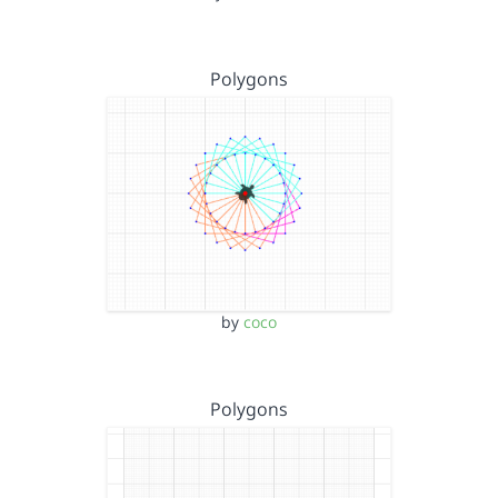
Polygons
by
coco
Polygons