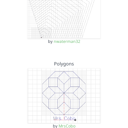
by
nwaterman32
Polygons
by
MrsCobo