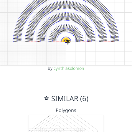
by
cynthiasolomon
SIMILAR (6)
Polygons