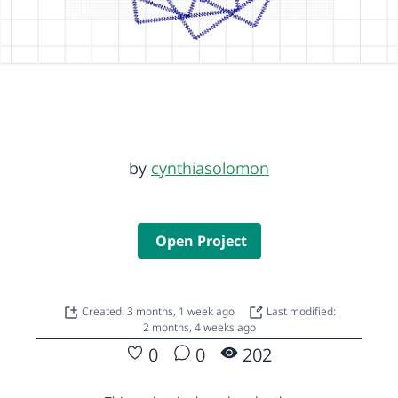
by
cynthiasolomon
Open Project
Created: 3 months, 1 week ago
Last modified:
2 months, 4 weeks ago
0
0
202