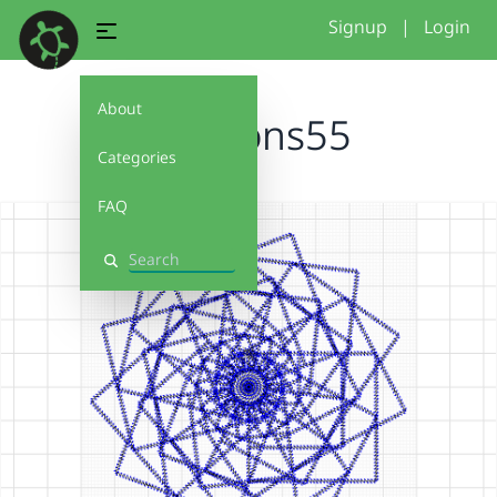
Signup
|
Login
About
polygons55
Categories
FAQ
Search