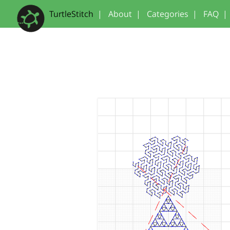
TurtleStitch
|
About
|
Categories
|
FAQ
|