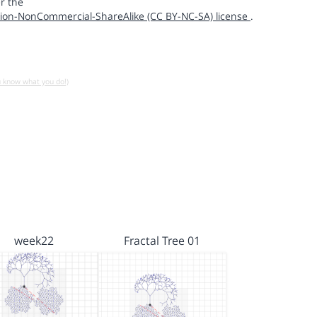
r the
ion-NonCommercial-ShareAlike (CC BY-NC-SA) license
.
u know what you do!)
week22
Fractal Tree 01