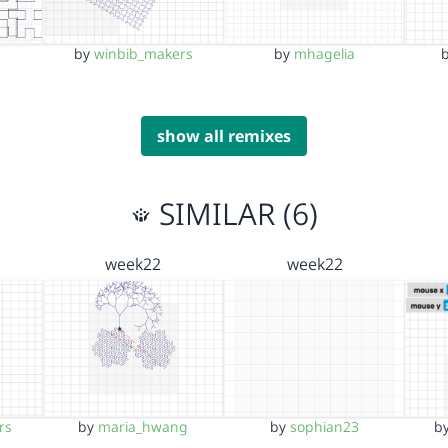
by
winbib_makers
by
mhagelia
show all remixes
SIMILAR (6)
week22
week22
rs
by
maria_hwang
by
sophian23
b