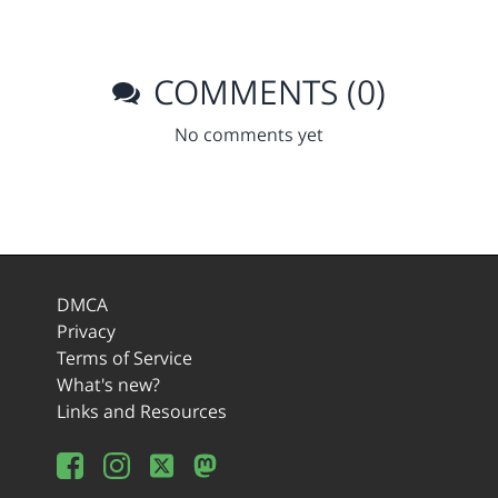
COMMENTS (0)
No comments yet
DMCA
Privacy
Terms of Service
What's new?
Links and Resources