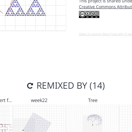
This project is shared unde
Creative Commons Attribut
Open in running Beta (Use only if yo
REMIXED BY (14)
ert f…
week22
Tree