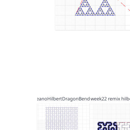
PeanoHilbertDragonBend…
week22 remix hilb