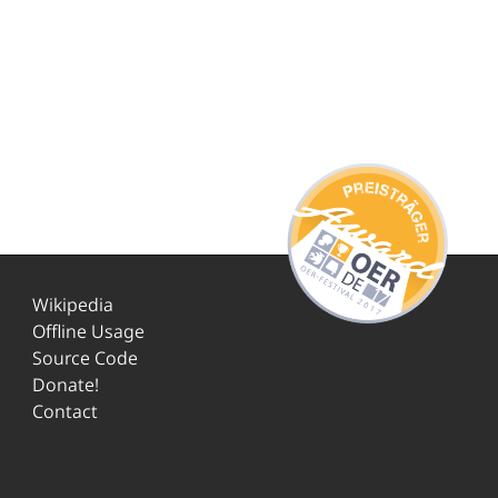
Wikipedia
Offline Usage
Source Code
Donate!
Contact