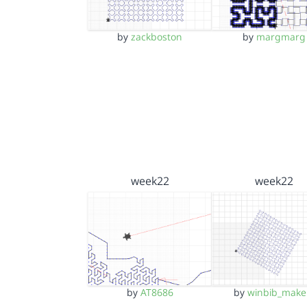
by
zackboston
by
margmarg
week22
week22
by
AT8686
by
winbib_make