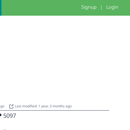
Signup
|
Login
 ago
Last modified: 1 year, 3 months ago
5097