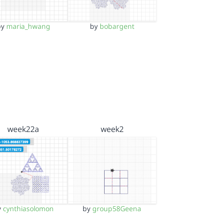
by
maria_hwang
by
bobargent
week22a
week2
y
cynthiasolomon
by
group58Geena