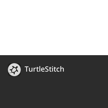
TurtleStitch