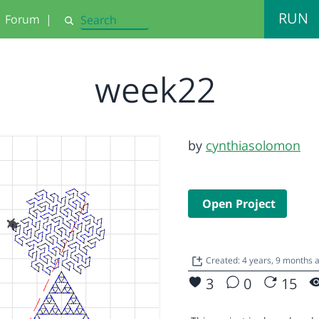
RUN
Forum
|
Search
week22
by
cynthiasolomon
Open Project
Created: 4 years, 9 months
3
0
15