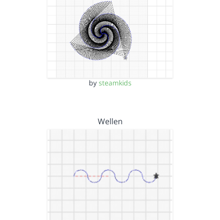
by
steamkids
Wellen