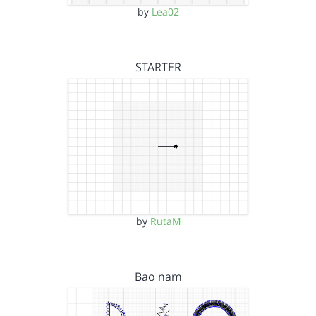
by
Lea02
STARTER
by
RutaM
Bao nam