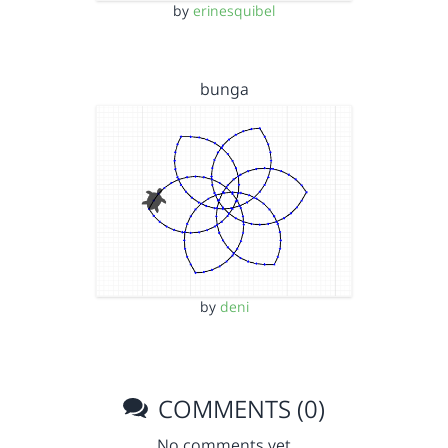
by
erinesquibel
bunga
by
deni
COMMENTS (0)
No comments yet