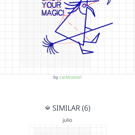
by
zackboston
SIMILAR (6)
julio