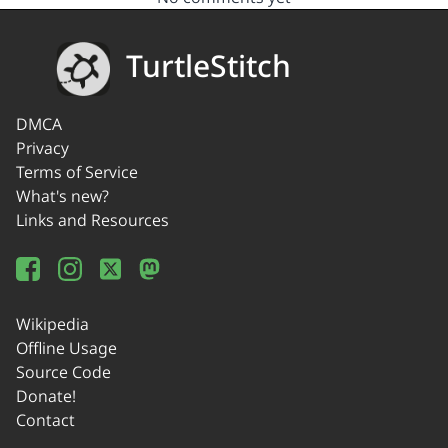
TurtleStitch
DMCA
Privacy
Terms of Service
What's new?
Links and Resources
Wikipedia
Offline Usage
Source Code
Donate!
Contact