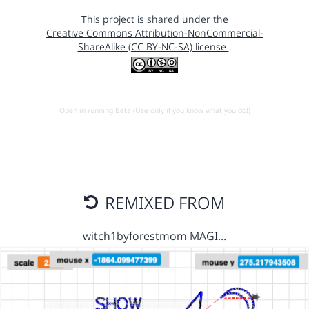
This project is shared under the
Creative Commons Attribution-NonCommercial-
ShareAlike (CC BY-NC-SA) license
.
Open in running Beta (Use only if you know what you do!)
REMIXED FROM
witch1byforestmom MAGI…