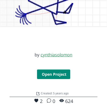
by
cynthiasolomon
Open Project
Created: 5 years ago
2
0
624