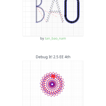
by
tan_bao_nam
Debug It! 2.5 EE 4th