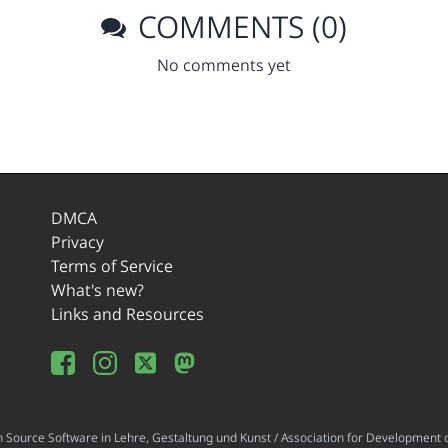
COMMENTS (0)
No comments yet
DMCA
Privacy
Terms of Service
What's new?
Links and Resources
ource Software in Lehre, Gestaltung und Kunst / Association for Development o