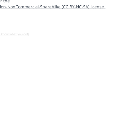
r the
ion-NonCommercial-ShareAlike (CC BY-NC-SA) license
.
u know what you do!)