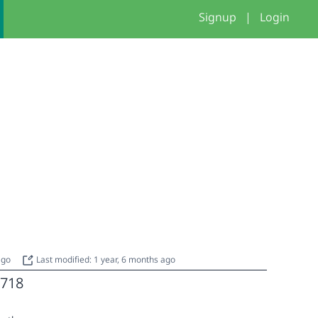
Signup
|
Login
 ago
Last modified: 1 year, 6 months ago
718