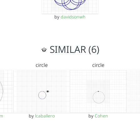
by
davidsonwh
SIMILAR (6)
circle
circle
im
by
lcaballero
by
Cohen