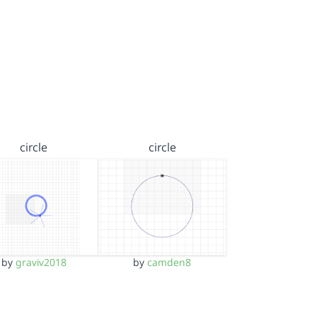
circle
circle
by
graviv2018
by
camden8