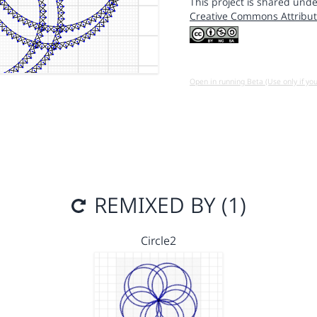
This project is shared unde
Creative Commons Attribut
Open in running Beta (Use only if yo
REMIXED BY (1)
Circle2