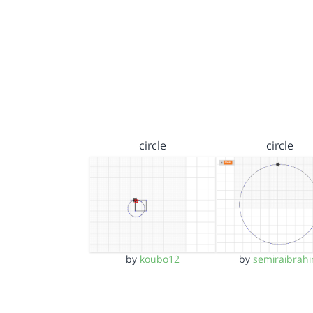
circle
circle
by
koubo12
by
semiraibrah