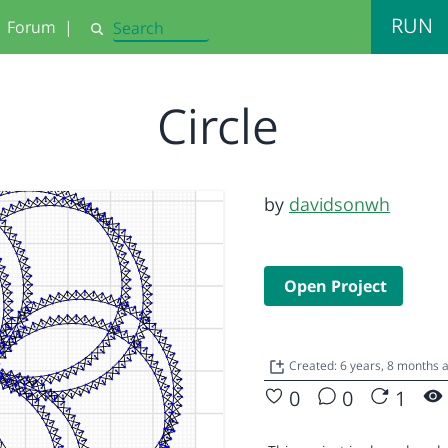
RUN
Forum
|
Search
Circle
by
davidsonwh
Open Project
Created: 6 years, 8 months
0
0
1