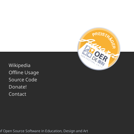
Wikipedia
Offline Usage
Source Code
Donate!
Contact
f Open Source Software in Education, Design and Art