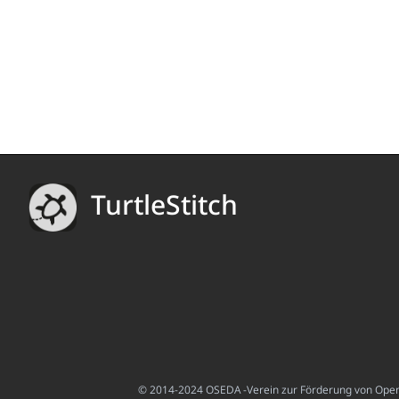
TurtleStitch
© 2014-2024 OSEDA -Verein zur Förderung von Open S