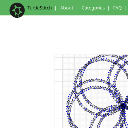
TurtleStitch
|
About
|
Categories
|
FAQ
|