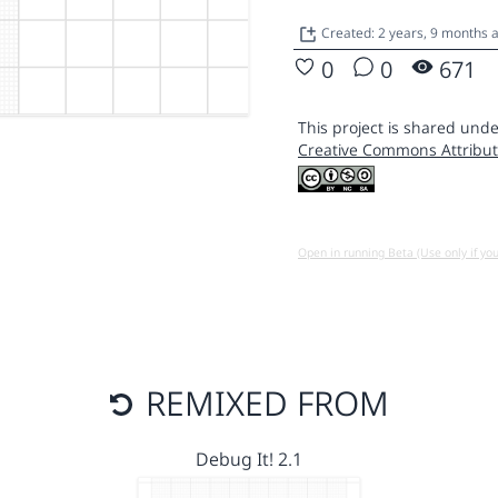
Created: 2 years, 9 months 
0
0
671
This project is shared unde
Creative Commons Attribut
Open in running Beta (Use only if yo
REMIXED FROM
Debug It! 2.1