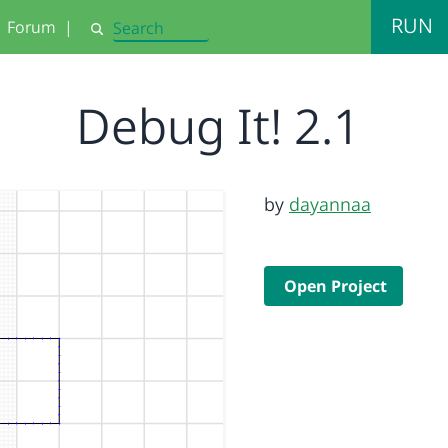
RUN
Forum
|
Search
Debug It! 2.1
by
dayannaa
Open Project