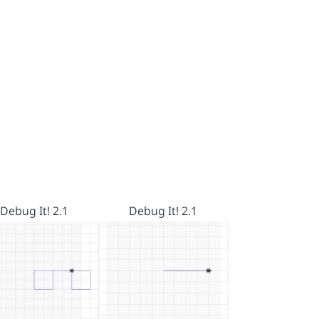
Debug It! 2.1
Debug It! 2.1