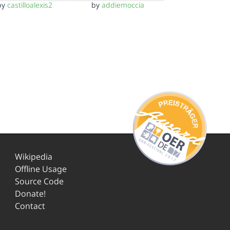
by
castilloalexis2
by
addiemoccia
Wikipedia
Offline Usage
Source Code
Donate!
Contact