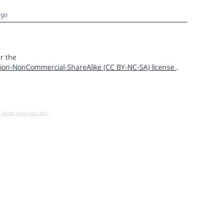
ago
r the
ion-NonCommercial-ShareAlike (CC BY-NC-SA) license
.
u know what you do!)