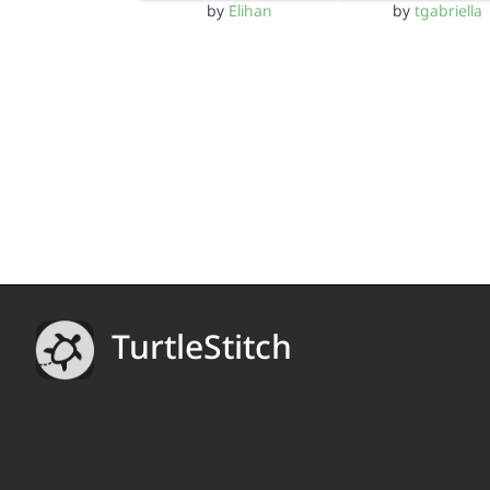
by
Elihan
by
tgabriella
TurtleStitch