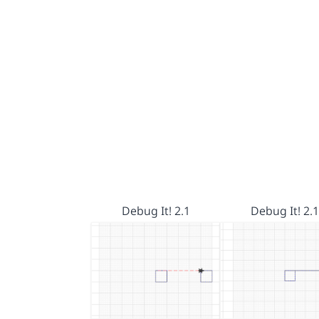
Debug It! 2.1
Debug It! 2.1