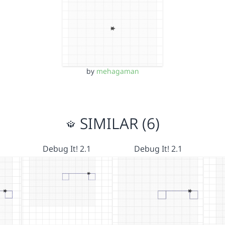
by
mehagaman
SIMILAR (6)
Debug It! 2.1
Debug It! 2.1