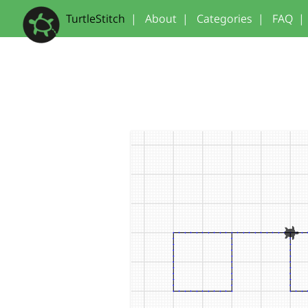
TurtleStitch
|
About
|
Categories
|
FAQ
|