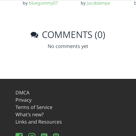
by
bluegummy07
by
Jacoblampe
COMMENTS (0)
No comments yet
DMCA
Privacy
Terms of Service
What's new?
Links and Resources