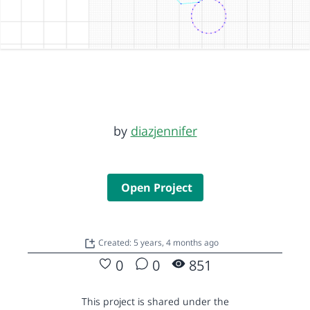
by
diazjennifer
Open Project
Created: 5 years, 4 months ago
0
0
851
This project is shared under the