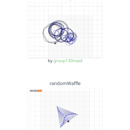
by
group130noad
randomWaffle