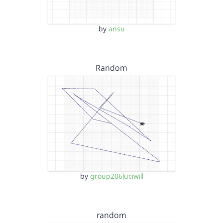
by
ansu
Random
by
group206luciwill
random