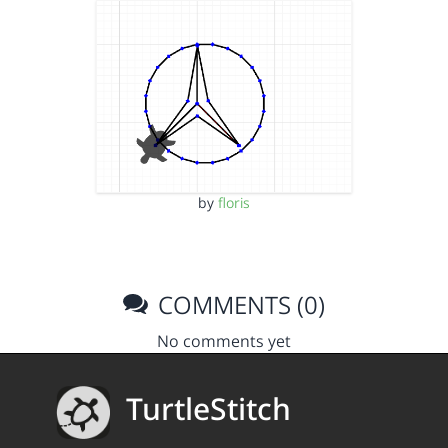
by
floris
COMMENTS (0)
No comments yet
TurtleStitch