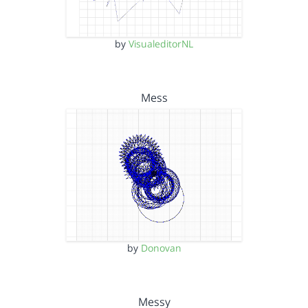
by
VisualeditorNL
Mess
by
Donovan
Messy