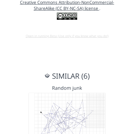
Creative Commons Attribution-NonCommercial-
ShareAlike (CC BY-NC-SA) license
.
Open in running Beta (Use only if you know what you do!)
SIMILAR (6)
Random junk