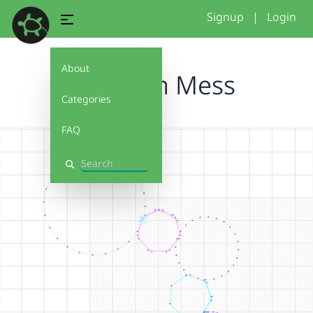
Signup
|
Login
About
Random Mess
Categories
FAQ
Search