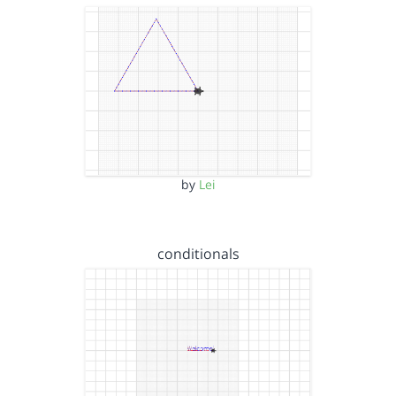
by
Lei
conditionals