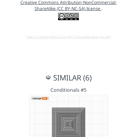
Creative Commons Attribution-NonCommercial-
ShareAlike (CC BY-NC-SA) license
.
Open in running Beta (Use only if you know what you do!)
SIMILAR (6)
Conditionals #5