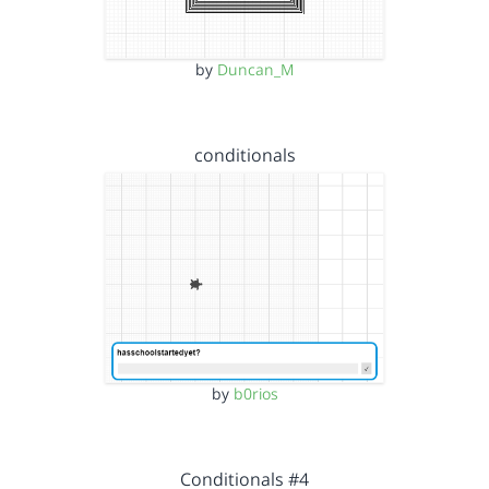
by
Duncan_M
conditionals
by
b0rios
Conditionals #4