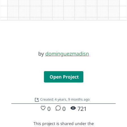
by
dominguezmadisn
Open Project
Created: 4 years, 9 months ago
0
0
721
This project is shared under the