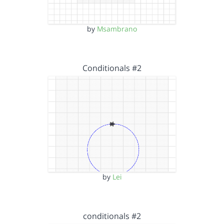
by
Msambrano
Conditionals #2
by
Lei
conditionals #2