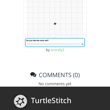
by
aracely2
COMMENTS (0)
No comments yet
TurtleStitch