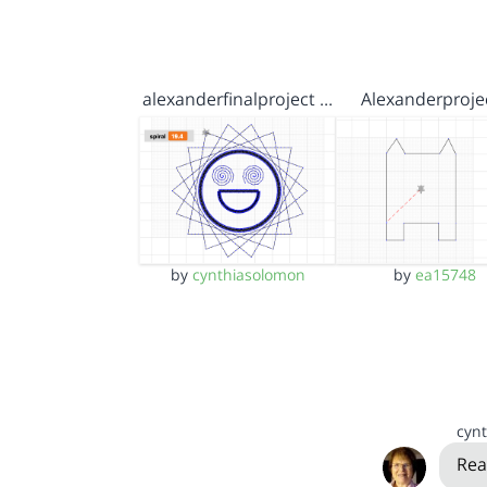
alexanderfinalproject …
Alexanderproje
by
cynthiasolomon
by
ea15748
cyn
Rea