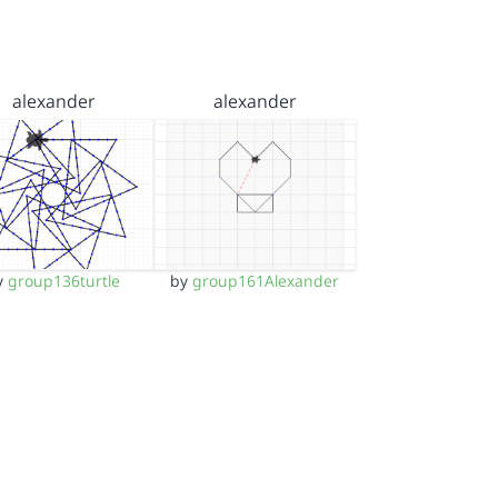
alexander
alexander
y
group136turtle
by
group161Alexander