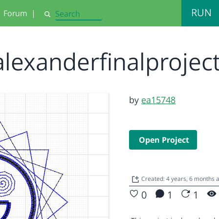
RUN
Forum
|
Search
alexanderfinalprojec
by
ea15748
Open Project
Created: 4 years, 6 months
0
1
1