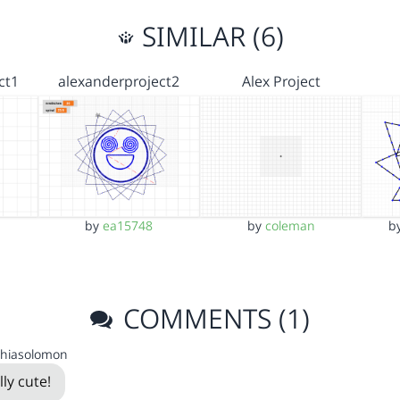
SIMILAR (6)
ct1
alexanderproject2
Alex Project
by
ea15748
by
coleman
b
COMMENTS (1)
thiasolomon
lly cute!