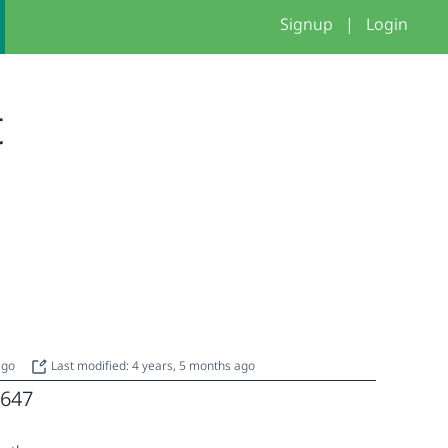
Signup
|
Login
t
 ago
Last modified: 4 years, 5 months ago
647