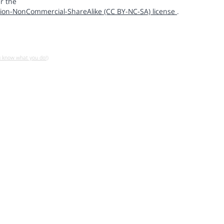
r the
ion-NonCommercial-ShareAlike (CC BY-NC-SA) license
.
u know what you do!)