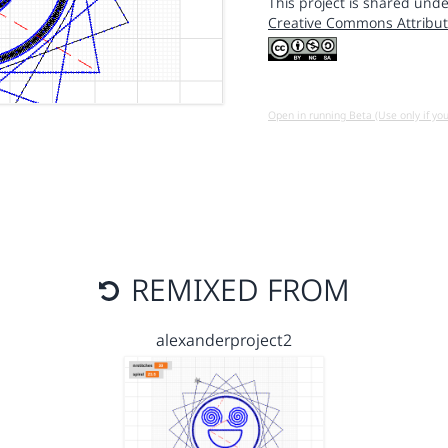
This project is shared unde
Creative Commons Attribut
Open in running Beta (Use only if yo
REMIXED FROM
alexanderproject2