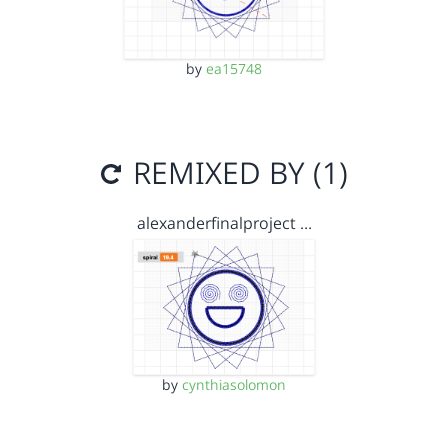
by
ea15748
REMIXED BY (1)
alexanderfinalproject …
by
cynthiasolomon