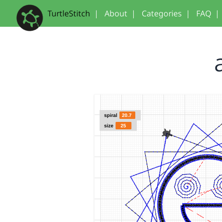
TurtleStitch
|
About
|
Categories
|
FAQ
|