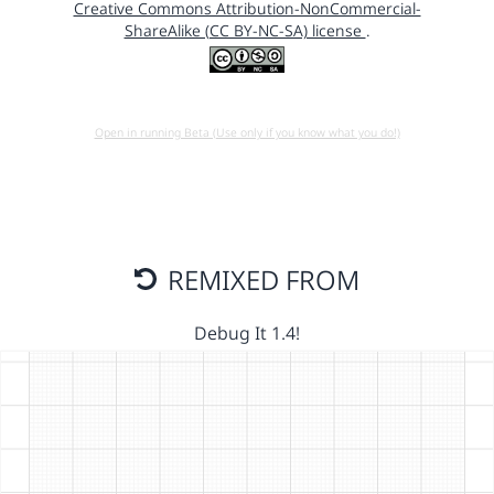
Creative Commons Attribution-NonCommercial-
ShareAlike (CC BY-NC-SA) license
.
Open in running Beta (Use only if you know what you do!)
REMIXED FROM
Debug It 1.4!