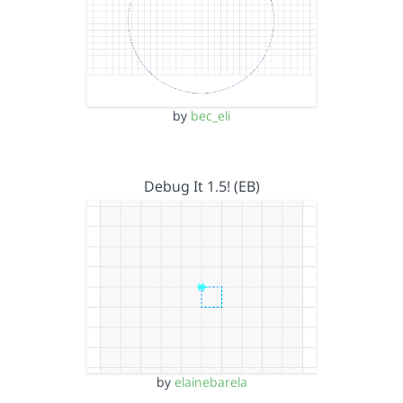
by
bec_eli
Debug It 1.5! (EB)
by
elainebarela