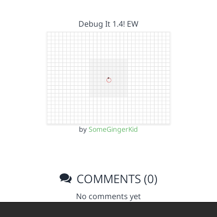
Debug It 1.4! EW
by
SomeGingerKid
COMMENTS (0)
No comments yet