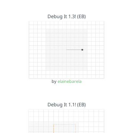
Debug It 1.3! (EB)
by
elainebarela
Debug It 1.1! (EB)