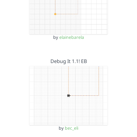
by
elainebarela
Debug It 1.1! EB
by
bec_eli