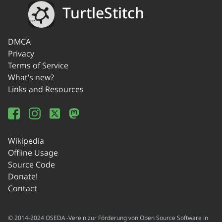
TurtleStitch
DMCA
Privacy
Terms of Service
What's new?
Links and Resources
Wikipedia
Offline Usage
Source Code
Donate!
Contact
© 2014-2024 OSEDA -Verein zur Förderung von Open Source Software in