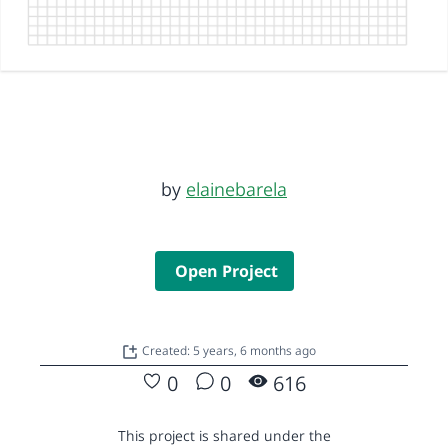
by
elainebarela
Open Project
Created: 5 years, 6 months ago
0
0
616
This project is shared under the