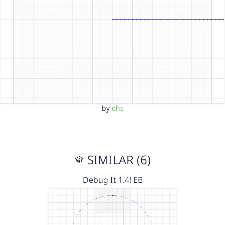
by
chs
SIMILAR (6)
Debug It 1.4! EB