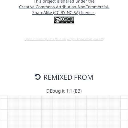
This project is shared under the
Creative Commons Attribution-NonCommercial-
ShareAlike (CC BY-NC-SA) license
.
Open in running Beta (Use only if you know what you do!)
REMIXED FROM
DEbug it 1.1 (EB)