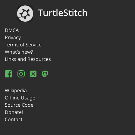
TurtleStitch
DMCA
Privacy
Terms of Service
What's new?
Links and Resources
Wikipedia
Offline Usage
Source Code
Donate!
Contact