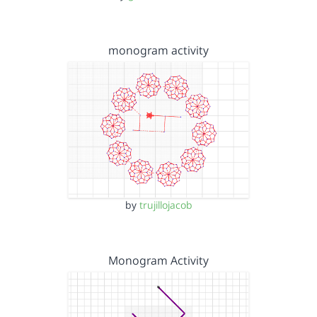
monogram activity
by
trujillojacob
Monogram Activity