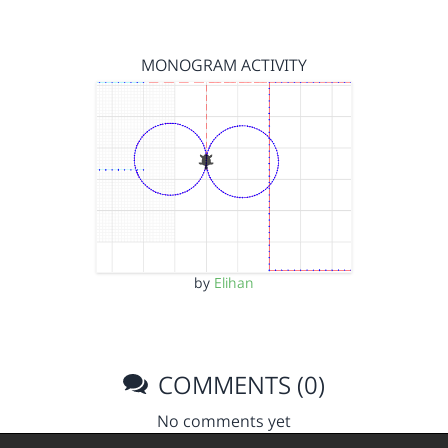
MONOGRAM ACTIVITY
by
Elihan
COMMENTS (0)
No comments yet