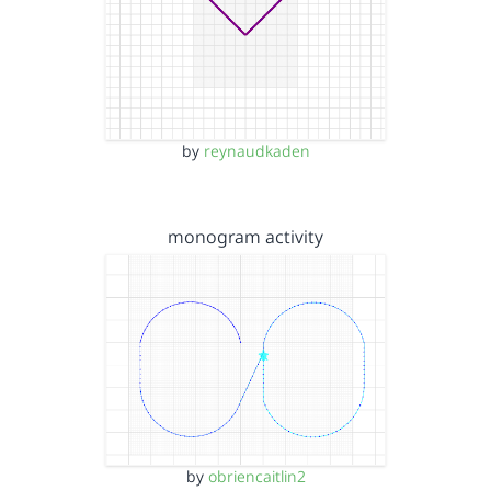
by
reynaudkaden
monogram activity
by
obriencaitlin2