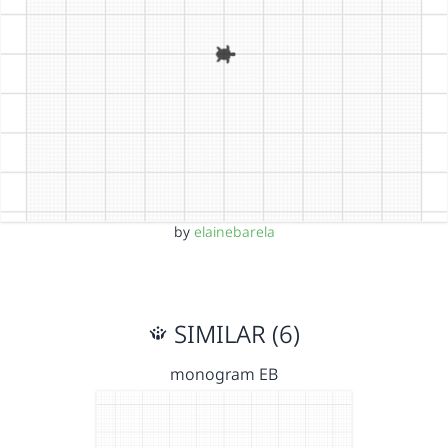
by
elainebarela
SIMILAR (6)
monogram EB