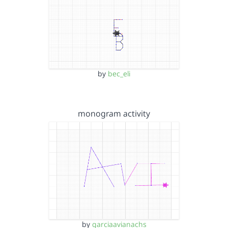
by
bec_eli
monogram activity
by
garciaavianachs