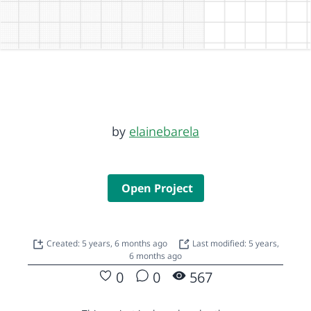
by
elainebarela
Open Project
Created: 5 years, 6 months ago
Last modified: 5 years,
6 months ago
0
0
567