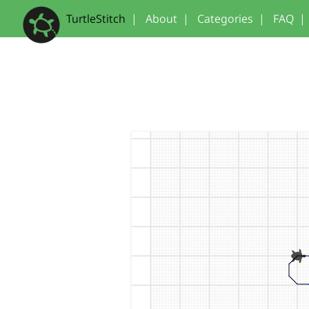
TurtleStitch
|
About
|
Categories
|
FAQ
|