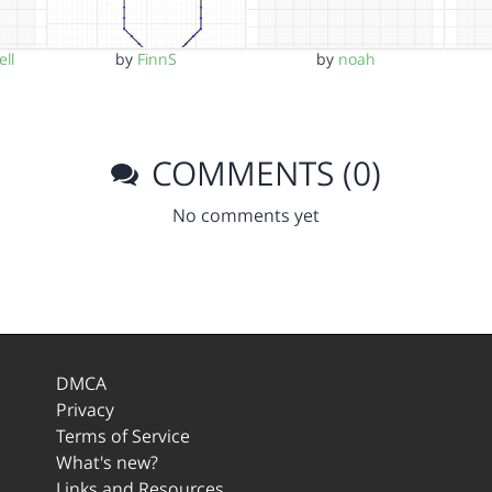
ll
by
FinnS
by
noah
COMMENTS (0)
No comments yet
DMCA
Privacy
Terms of Service
What's new?
Links and Resources