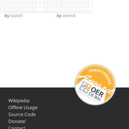
by
blake0
by
aiden8
Wikipedia
Offline Usage
Source Code
Donate!
Contact