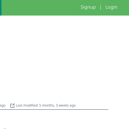
Signup
|
Login
 ago
Last modified: 5 months, 3 weeks ago