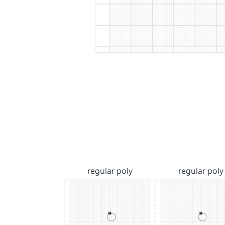
regular poly
regular poly