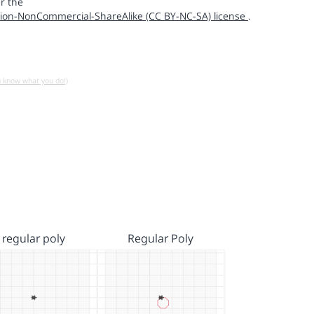
r the
ion-NonCommercial-ShareAlike (CC BY-NC-SA) license
.
u know what you do!)
regular poly
Regular Poly