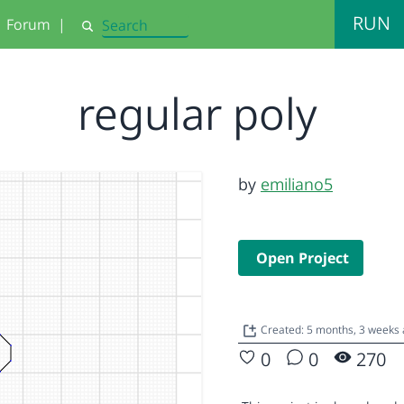
RUN
Forum
|
Search
regular poly
by
emiliano5
Open Project
Created: 5 months, 3 weeks
0
0
270