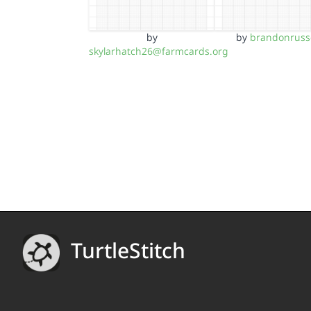
by
by
brandonrusse
skylarhatch26@farmcards.org
TurtleStitch