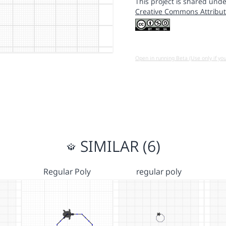
This project is shared unde
Creative Commons Attribut
Open in running Beta (Use only if yo
SIMILAR (6)
Regular Poly
regular poly