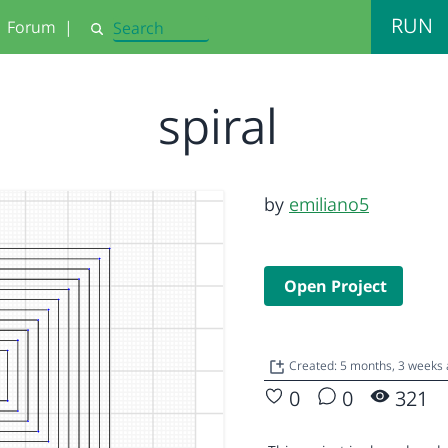
RUN
Forum
|
Search
spiral
by
emiliano5
Open Project
Created: 5 months, 3 weeks
0
0
321