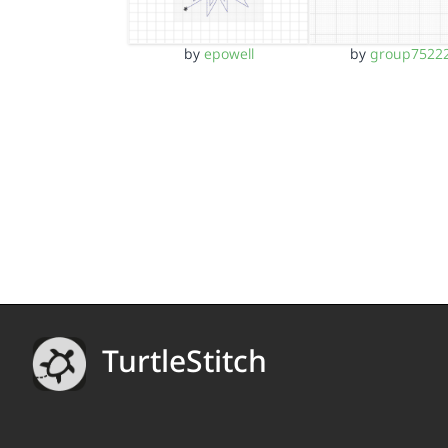
by
epowell
by
group7522
TurtleStitch