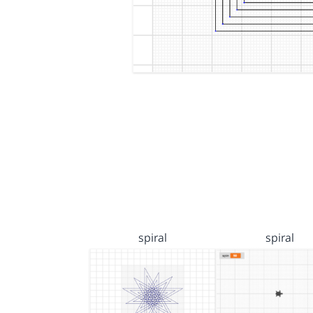
spiral
spiral