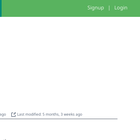
Signup
|
Login
 ago
Last modified: 5 months, 3 weeks ago