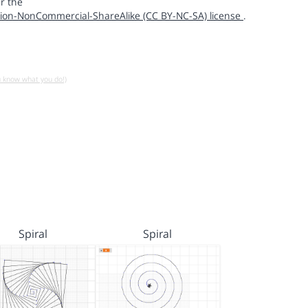
r the
ion-NonCommercial-ShareAlike (CC BY-NC-SA) license
.
u know what you do!)
Spiral
Spiral