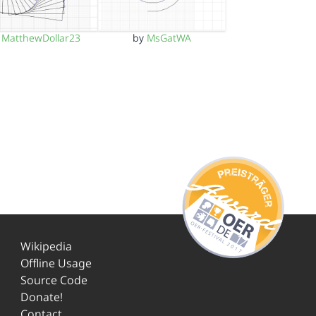
y
MatthewDollar23
by
MsGatWA
Wikipedia
Offline Usage
Source Code
Donate!
Contact