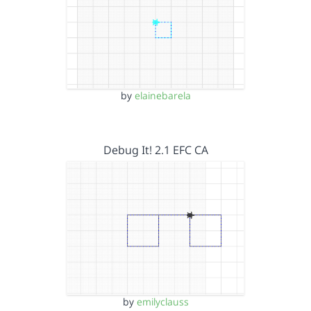
by
elainebarela
Debug It! 2.1 EFC CA
by
emilyclauss