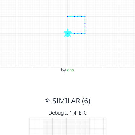
by
chs
SIMILAR (6)
Debug It 1.4! EFC