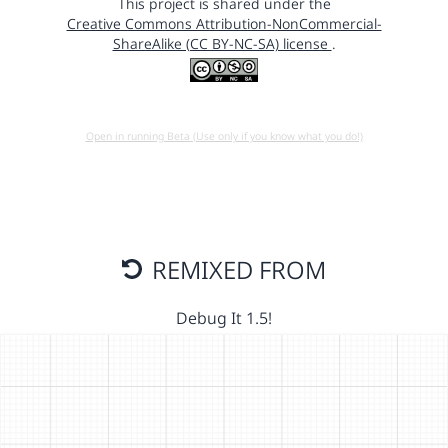
This project is shared under the
Creative Commons Attribution-NonCommercial-
ShareAlike (CC BY-NC-SA) license
.
Open in running Beta (Use only if you know what you do!)
REMIXED FROM
Debug It 1.5!