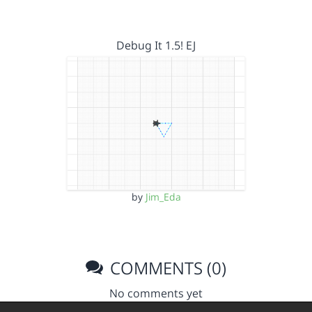
Debug It 1.5! EJ
by
Jim_Eda
COMMENTS (0)
No comments yet