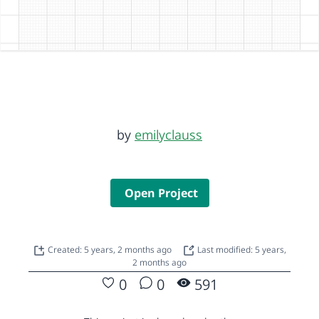
by
emilyclauss
Open Project
Created: 5 years, 2 months ago
Last modified: 5 years,
2 months ago
0
0
591