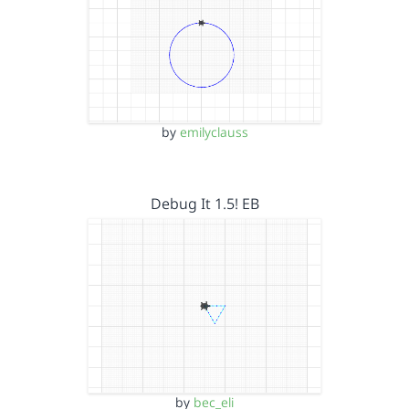
by
emilyclauss
Debug It 1.5! EB
by
bec_eli