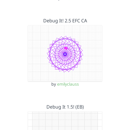
Debug It! 2.5 EFC CA
by
emilyclauss
Debug It 1.5! (EB)