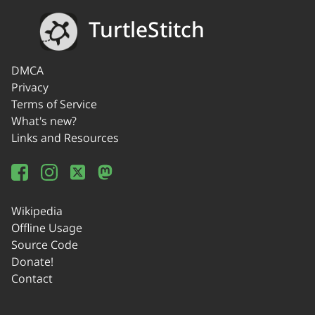
TurtleStitch
DMCA
Privacy
Terms of Service
What's new?
Links and Resources
Wikipedia
Offline Usage
Source Code
Donate!
Contact