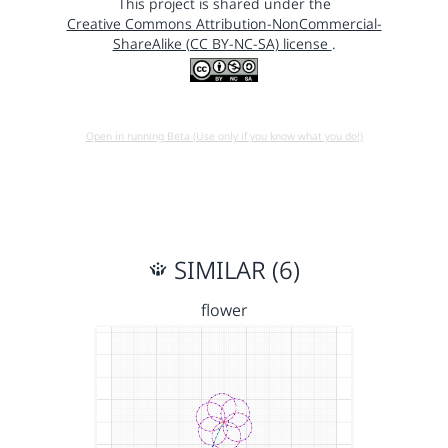
This project is shared under the
Creative Commons Attribution-NonCommercial-
ShareAlike (CC BY-NC-SA) license
.
Open in running Beta (Use only if you know what you do!)
SIMILAR (6)
flower