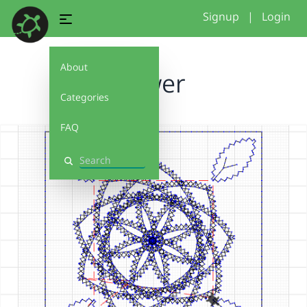
Signup
|
Login
About
flower
Categories
FAQ
Search