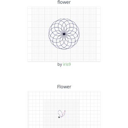
flower
by
iris9
Flower