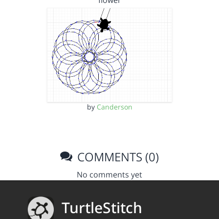
flower
by
Canderson
COMMENTS (0)
No comments yet
TurtleStitch