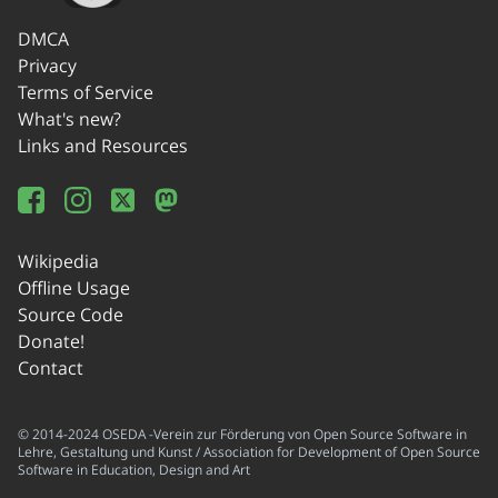
DMCA
Privacy
Terms of Service
What's new?
Links and Resources
Wikipedia
Offline Usage
Source Code
Donate!
Contact
© 2014-2024 OSEDA -Verein zur Förderung von Open Source Software in
Lehre, Gestaltung und Kunst / Association for Development of Open Source
Software in Education, Design and Art