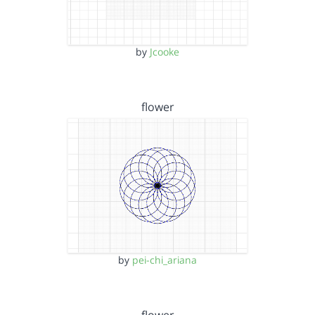
by
Jcooke
flower
by
pei-chi_ariana