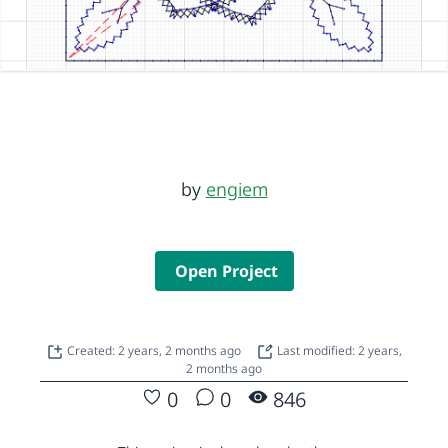
by
engiem
Open Project
Created: 2 years, 2 months ago
Last modified: 2 years,
2 months ago
0
0
846