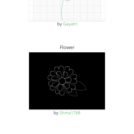
by
Gayatri
Flower
by
Shma1768