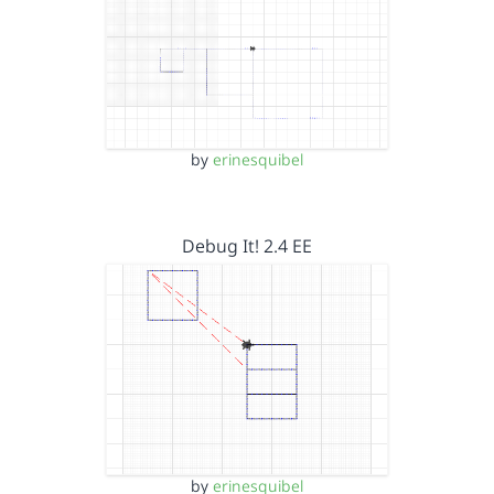
by
erinesquibel
Debug It! 2.4 EE
by
erinesquibel