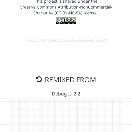
This project is shared under the
Creative Commons Attribution-NonCommercial-
ShareAlike (CC BY-NC-SA) license
.
Open in running Beta (Use only if you know what you do!)
REMIXED FROM
Debug It! 2.2