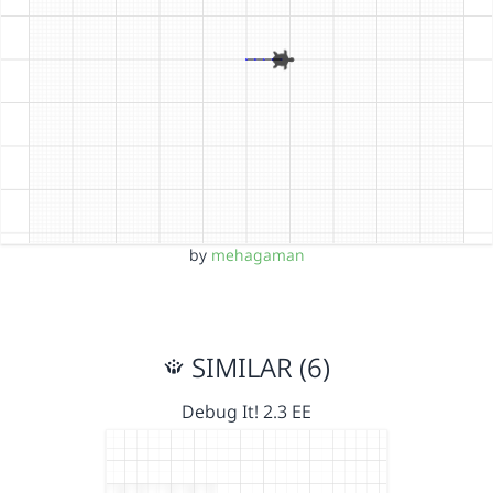
by
mehagaman
SIMILAR (6)
Debug It! 2.3 EE