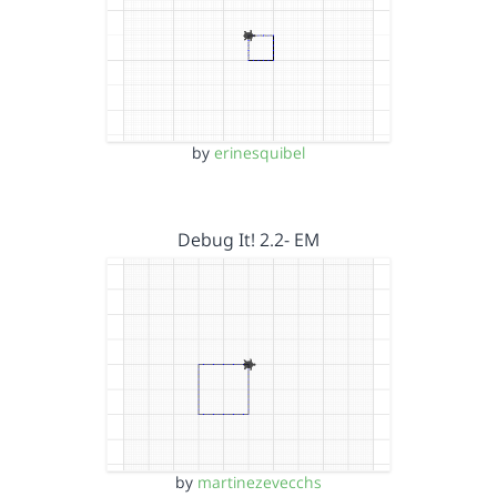
by
erinesquibel
Debug It! 2.2- EM
by
martinezevecchs