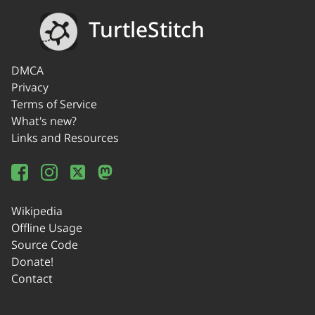
TurtleStitch
DMCA
Privacy
Terms of Service
What's new?
Links and Resources
Wikipedia
Offline Usage
Source Code
Donate!
Contact