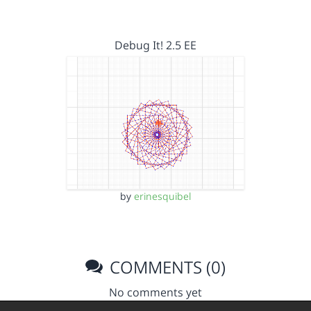
Debug It! 2.5 EE
by
erinesquibel
COMMENTS (0)
No comments yet