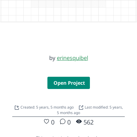
by
erinesquibel
Open Project
Created: 5 years, 5 months ago
Last modified: 5 years,
5 months ago
0
0
562