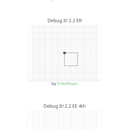
Debug It! 2.2 ER
by
ErikaReyes
Debug It! 2.2 EE 4th