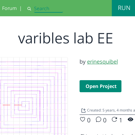
RUN
Forum
|
Search
varibles lab EE
by
erinesquibel
Open Project
Created: 5 years, 4 months
0
0
1