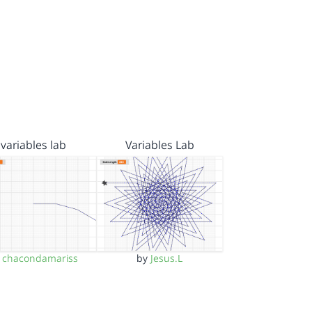
variables lab
Variables Lab
y
chacondamariss
by
Jesus.L