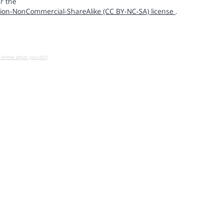
r the
ion-NonCommercial-ShareAlike (CC BY-NC-SA) license
.
u know what you do!)