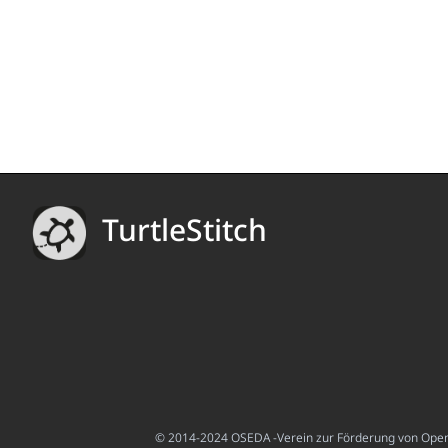
TurtleStitch
© 2014-2024 OSEDA -Verein zur Förderung von Open S