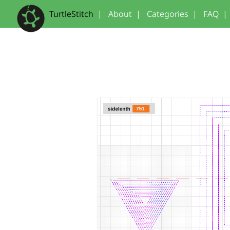
TurtleStitch
|
About
|
Categories
|
FAQ
|