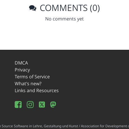
COMMENTS (0)
No comments yet
DMCA
Privacy
Terms of Service
What's new?
Links and Resources
ource Software in Lehre, Gestaltung und Kunst / Association for Development o