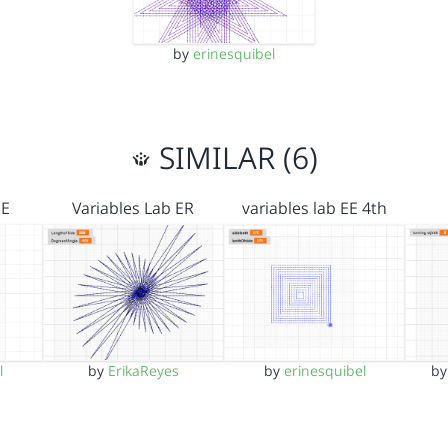
by
erinesquibel
SIMILAR (6)
EE
Variables Lab ER
variables lab EE 4th
l
by
ErikaReyes
by
erinesquibel
b