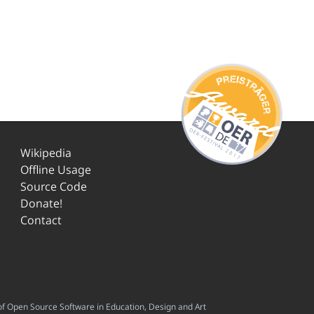
Wikipedia
Offline Usage
Source Code
Donate!
Contact
f Open Source Software in Education, Design and Art