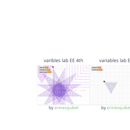
varibles lab EE 4th
variables lab 
by
erinesquibel
by
erinesquibe