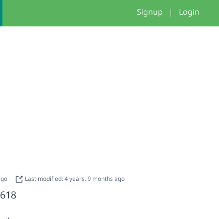
Signup
|
Login
 ago
Last modified: 4 years, 9 months ago
618