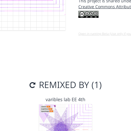
This project is shared unde
Creative Commons Attribut
Open in running Beta (Use only if yo
REMIXED BY (1)
varibles lab EE 4th