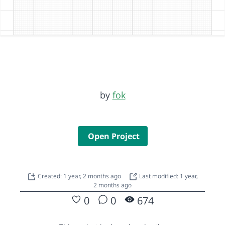
by
fok
Open Project
Created: 1 year, 2 months ago
Last modified: 1 year,
2 months ago
0
0
674