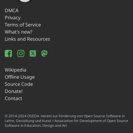
DMCA
Privacy
Terms of Service
What's new?
Links and Resources
Wikipedia
Offline Usage
Source Code
Donate!
Contact
© 2014-2024 OSEDA -Verein zur Förderung von Open Source Software in
Lehre, Gestaltung und Kunst / Association for Development of Open Source
Software in Education, Design and Art