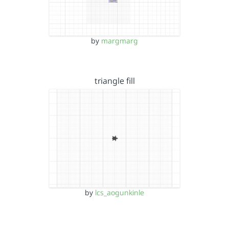
by
margmarg
triangle fill
by
lcs_aogunkinle