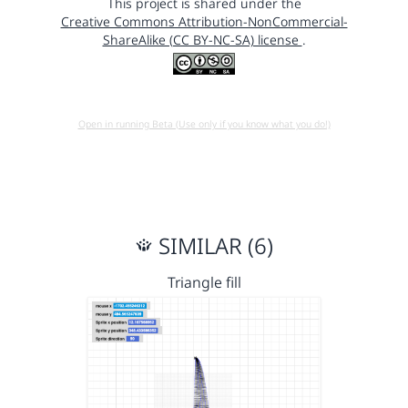
This project is shared under the
Creative Commons Attribution-NonCommercial-
ShareAlike (CC BY-NC-SA) license
.
Open in running Beta (Use only if you know what you do!)
SIMILAR (6)
Triangle fill