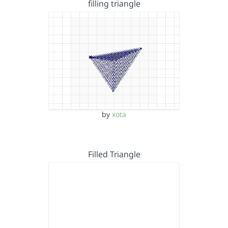
filling triangle
by
xota
Filled Triangle