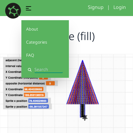
Signup
|
Login
About
triangle (fill)
Categories
FAQ
Search