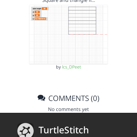
Square and triangle fi…
by
lcs_DPeet
COMMENTS (0)
No comments yet
TurtleStitch