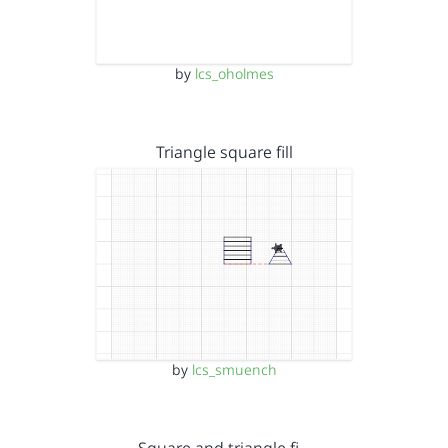
by
lcs_oholmes
Triangle square fill
by
lcs_smuench