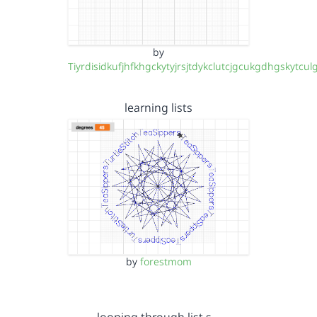
by
Tiyrdisidkufjhfkhgckytyjrsjtdykclutcjgcukgdhgskytcul
learning lists
by
forestmom