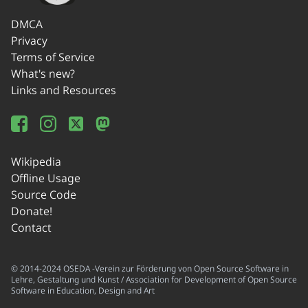
DMCA
Privacy
Terms of Service
What's new?
Links and Resources
Wikipedia
Offline Usage
Source Code
Donate!
Contact
© 2014-2024 OSEDA -Verein zur Förderung von Open Source Software in
Lehre, Gestaltung und Kunst / Association for Development of Open Source
Software in Education, Design and Art