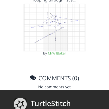
looping through list s…
by
MrWilBaker
COMMENTS (0)
No comments yet
TurtleStitch