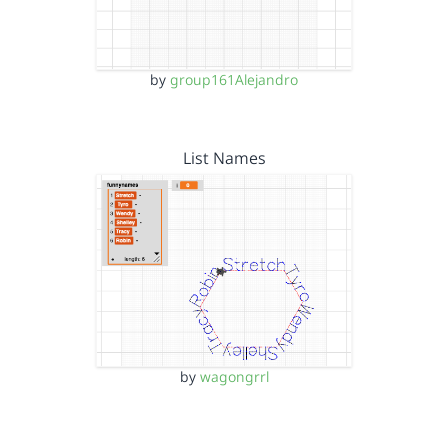
by
group161Alejandro
List Names
by
wagongrrl