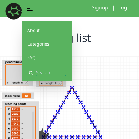
Signup
|
Login
About
using list
Categories
FAQ
Search