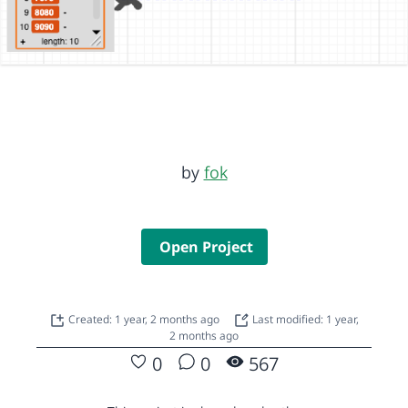
by
fok
Open Project
Created: 1 year, 2 months ago
Last modified: 1 year,
2 months ago
0
0
567