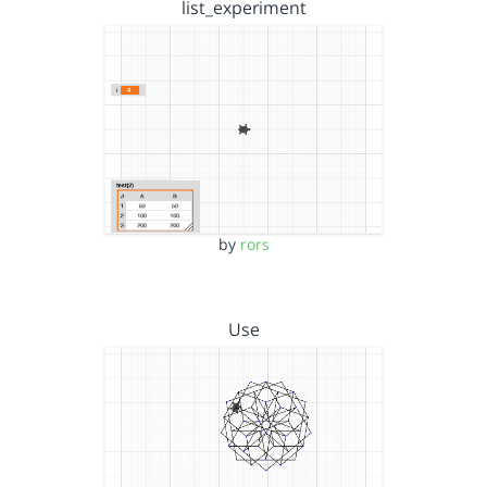
list_experiment
by
rors
Use