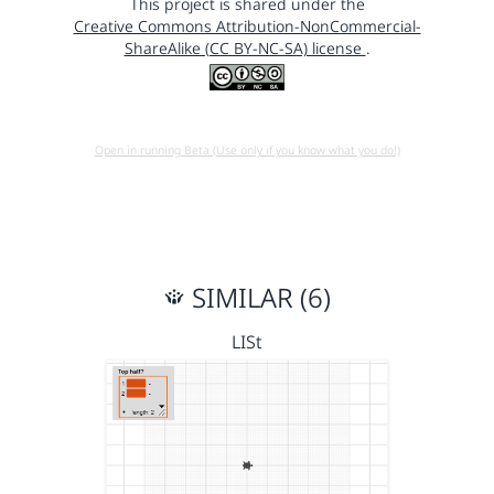
This project is shared under the
Creative Commons Attribution-NonCommercial-
ShareAlike (CC BY-NC-SA) license
.
Open in running Beta (Use only if you know what you do!)
SIMILAR (6)
LISt