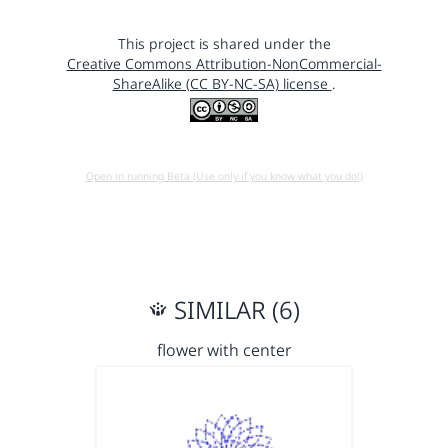
This project is shared under the
Creative Commons Attribution-NonCommercial-
ShareAlike (CC BY-NC-SA) license
.
Open in running Beta (Use only if you know what you do!)
SIMILAR (6)
flower with center