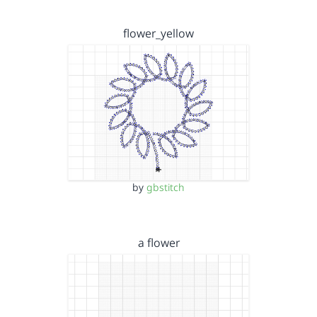
flower_yellow
by
gbstitch
a flower