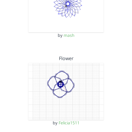
by
mash
Flower
by
Felicia1511