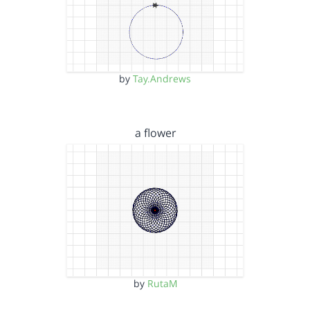
by
Tay.Andrews
a flower
by
RutaM