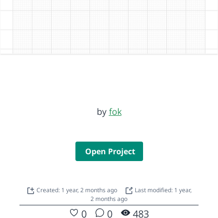
by
fok
Open Project
Created: 1 year, 2 months ago
Last modified: 1 year,
2 months ago
0
0
483