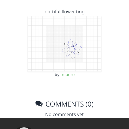
oottiful flower ting
by
tmonro
COMMENTS (0)
No comments yet