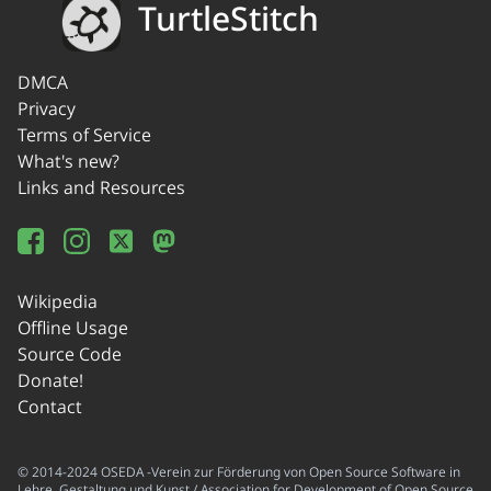
TurtleStitch
DMCA
Privacy
Terms of Service
What's new?
Links and Resources
Wikipedia
Offline Usage
Source Code
Donate!
Contact
© 2014-2024 OSEDA -Verein zur Förderung von Open Source Software in
Lehre, Gestaltung und Kunst / Association for Development of Open Source