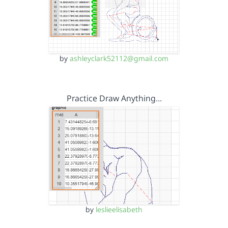
by
ashleyclark52112@gmail.com
Practice Draw Anything…
by
leslieelisabeth