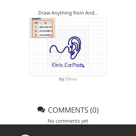
Draw Anything from And…
by
Elinva
COMMENTS (0)
No comments yet