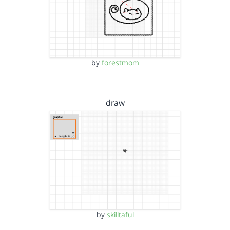
by
forestmom
draw
by
skilltaful