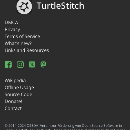
TurtleStitch
DMCA
Privacy
Terms of Service
What's new?
Links and Resources
Wikipedia
Offline Usage
Source Code
Donate!
Contact
© 2014-2024 OSEDA -Verein zur Förderung von Open Source Software in