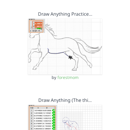
Draw Anything Practice…
by
forestmom
Draw Anything (The thi…