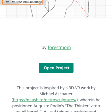
by
forestmom
Open Project
This project is inspired by a 3D-VR work by
Michael Aschauer
(
https://m.ash.to/petrosculptures/
), wherein he
positioned Auguste Rodin's "The Thinker" atop
an oil barrel. I utilized this as a background