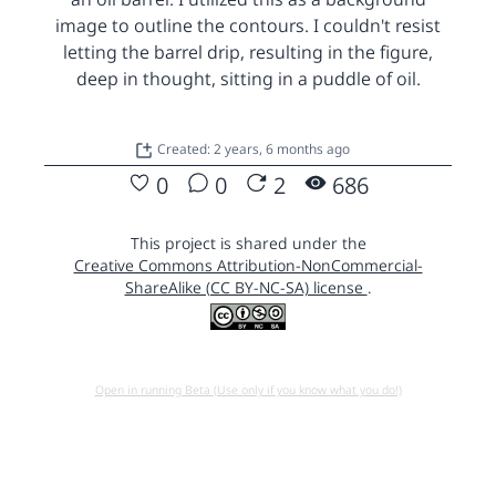
image to outline the contours. I couldn't resist
letting the barrel drip, resulting in the figure,
deep in thought, sitting in a puddle of oil.
Created: 2 years, 6 months ago
0
0
2
686
This project is shared under the
Creative Commons Attribution-NonCommercial-
ShareAlike (CC BY-NC-SA) license
.
Open in running Beta (Use only if you know what you do!)