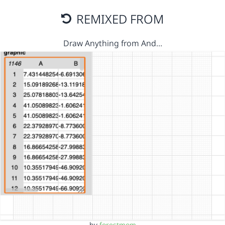
REMIXED FROM
Draw Anything from And…
by
forestmom