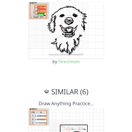
by
forestmom
SIMILAR (6)
Draw Anything Practice…