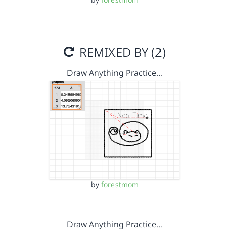
REMIXED BY (2)
Draw Anything Practice…
by
forestmom
Draw Anything Practice…