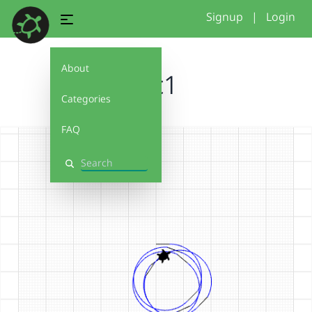
Signup
|
Login
About
arc1
Categories
FAQ
Search