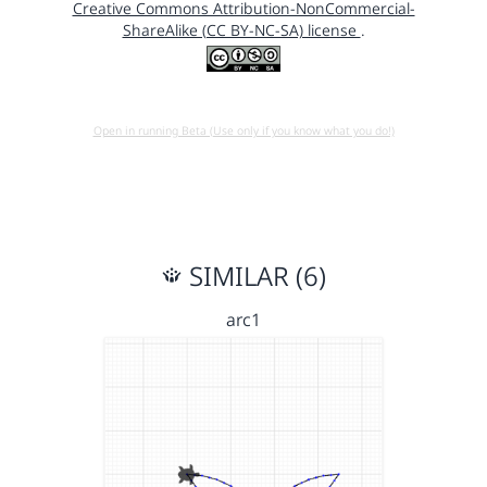
Creative Commons Attribution-NonCommercial-
ShareAlike (CC BY-NC-SA) license
.
Open in running Beta (Use only if you know what you do!)
SIMILAR (6)
arc1