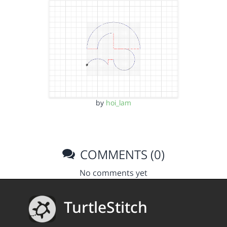
by
hoi_lam
COMMENTS (0)
No comments yet
TurtleStitch