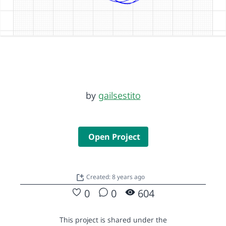
by
gailsestito
Open Project
Created: 8 years ago
0
0
604
This project is shared under the