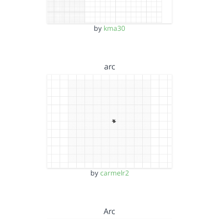
by
kma30
arc
by
carmelr2
Arc