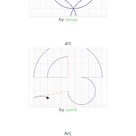
by
Vanya
arc
by
ryan8
Arc