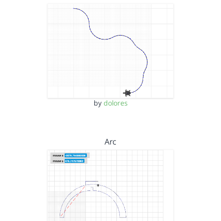
by
dolores
Arc