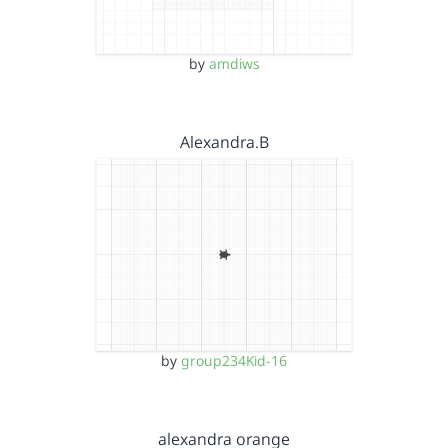
by
amdiws
Alexandra.B
by
group234Kid-16
alexandra orange