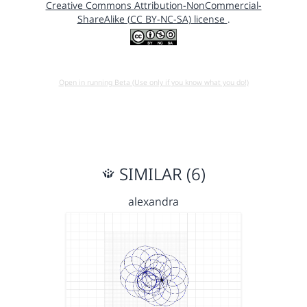
Creative Commons Attribution-NonCommercial-
ShareAlike (CC BY-NC-SA) license
.
Open in running Beta (Use only if you know what you do!)
SIMILAR (6)
alexandra