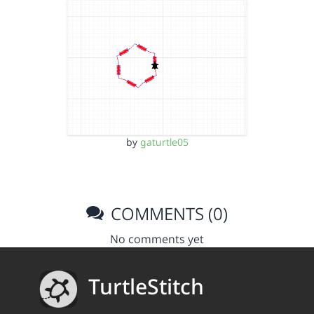
by
gaturtle05
COMMENTS (0)
No comments yet
TurtleStitch