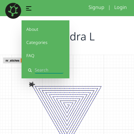
Signup
|
Login
About
Alexandra L
Categories
FAQ
Search