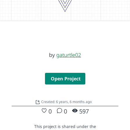
by
gaturtle02
Open Project
Created: 6 years, 6 months ago
0
0
597
This project is shared under the