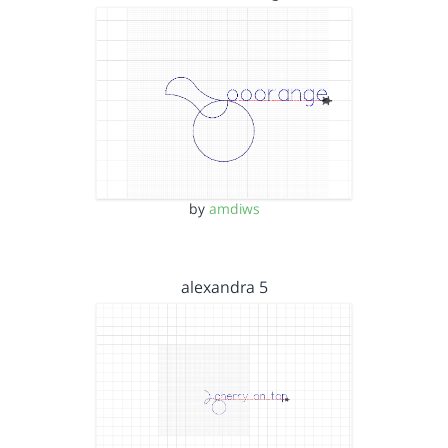
by
amdiws
alexandra 5