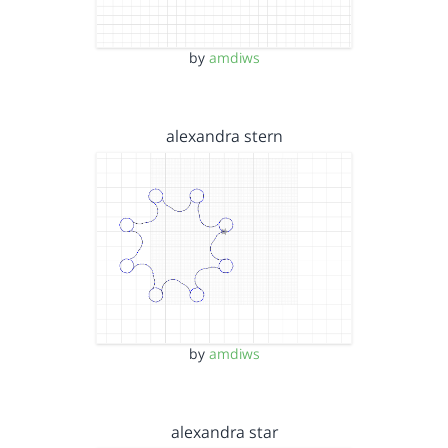
by
amdiws
alexandra stern
by
amdiws
alexandra star