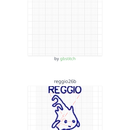
by
gbstitch
reggio26b