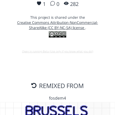
1
0
282
This project is shared under the
Creative Commons Attribution-NonCommercial-
ShareAlike (CC BY-NC-SA) license
.
Open in running Beta (Use only if you know what you do!)
REMIXED FROM
fosdem4