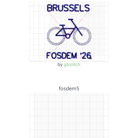
by
gbstitch
fosdem5