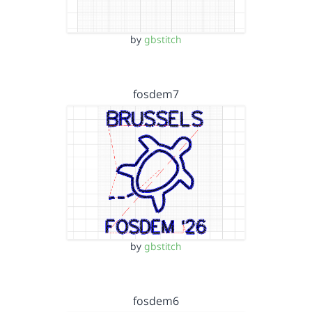
by
gbstitch
fosdem7
by
gbstitch
fosdem6