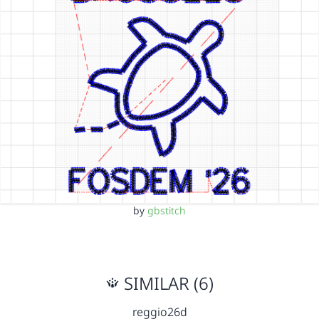
by
gbstitch
SIMILAR (6)
reggio26d