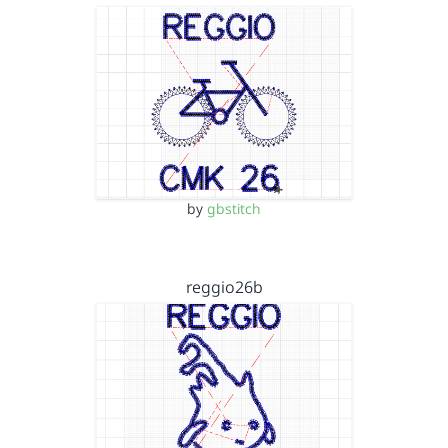
by
gbstitch
reggio26b