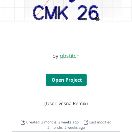
by
gbstitch
Open Project
(User: vesna Remix)
Created: 2 months, 2 weeks ago
Last modified:
2 months, 2 weeks ago