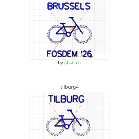
by
gbstitch
tilburg4