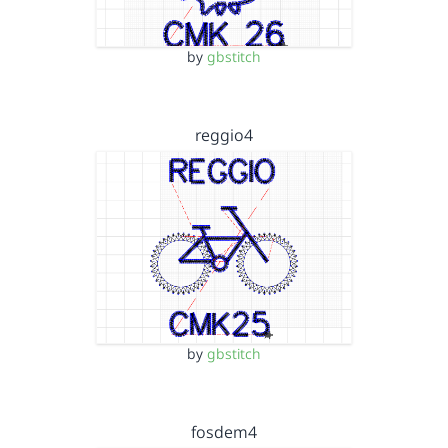
by
gbstitch
reggio4
by
gbstitch
fosdem4