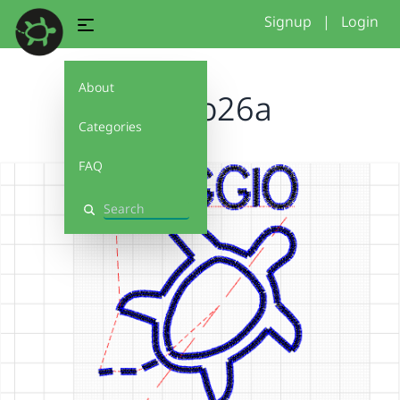
Signup
|
Login
About
reggio26a
Categories
FAQ
Search