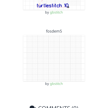
by
gbstitch
fosdem5
by
gbstitch