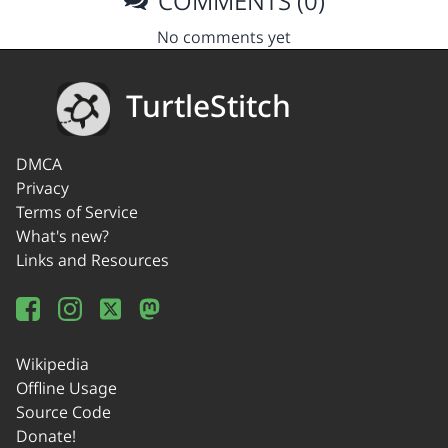
COMMENTS (0)
No comments yet
TurtleStitch
DMCA
Privacy
Terms of Service
What's new?
Links and Resources
Wikipedia
Offline Usage
Source Code
Donate!