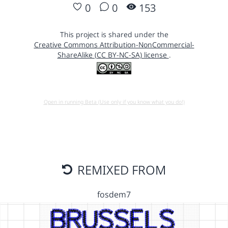
0
0
153
This project is shared under the
Creative Commons Attribution-NonCommercial-
ShareAlike (CC BY-NC-SA) license
.
Open in running Beta (Use only if you know what you do!)
REMIXED FROM
fosdem7