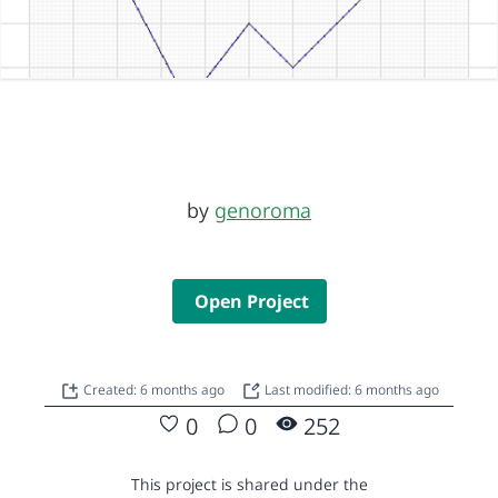
by
genoroma
Open Project
Created: 6 months ago
Last modified: 6 months ago
0
0
252
This project is shared under the