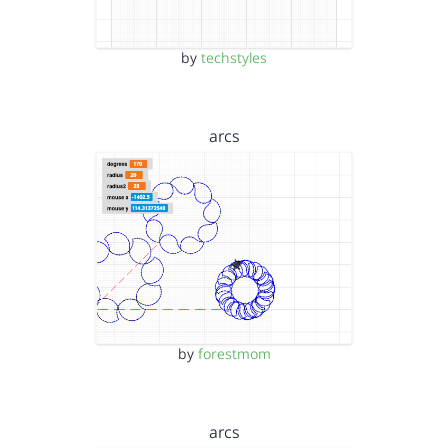
by
techstyles
arcs
by
forestmom
arcs