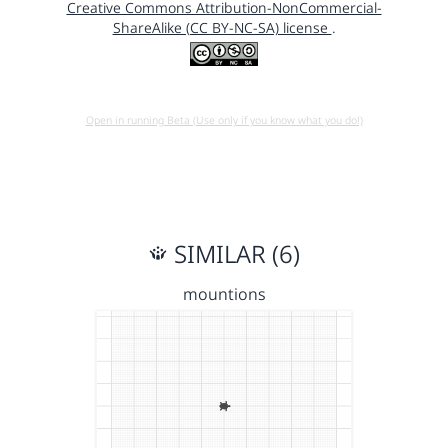
Creative Commons Attribution-NonCommercial-
ShareAlike (CC BY-NC-SA) license
.
Open in running Beta (Use only if you know what you do!)
SIMILAR (6)
mountions