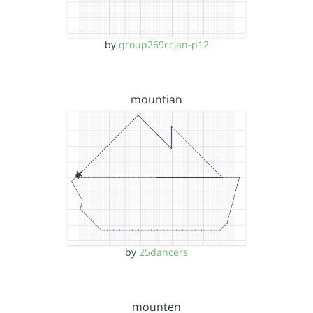
by
group269ccjan-p12
mountian
by
25dancers
mounten