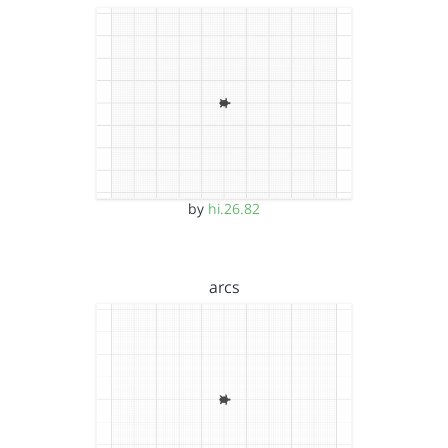
by
hi.26.82
arcs