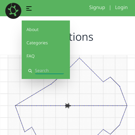
Signup
|
Login
About
mountions
Categories
FAQ
Search