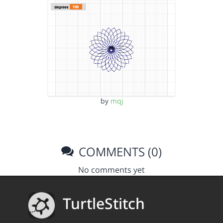
by
mqj
COMMENTS (0)
No comments yet
TurtleStitch