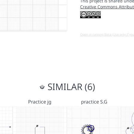
This project is shared unde
Creative Commons Attribut
Open in running Beta (Use only if yo
SIMILAR (6)
Practice jg
practice S.G