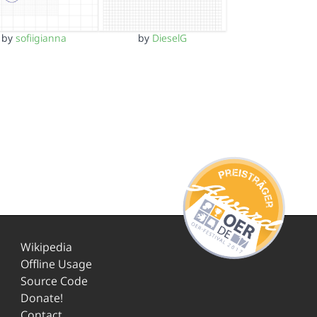
by
sofiigianna
by
DieselG
Wikipedia
Offline Usage
Source Code
Donate!
Contact