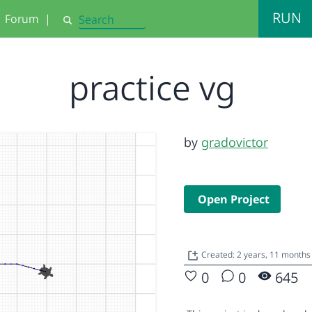
RUN
Forum
|
Search
practice vg
by
gradovictor
Open Project
Created: 2 years, 11 months
0
0
645