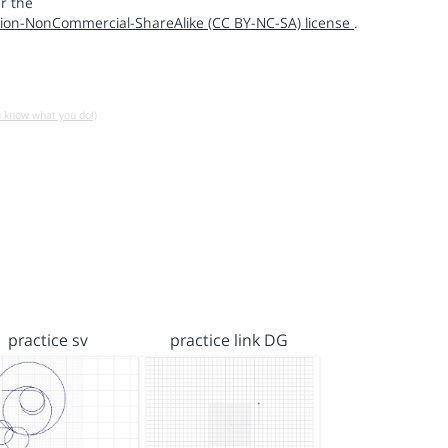
r the
ion-NonCommercial-ShareAlike (CC BY-NC-SA) license
.
u know what you do!)
practice sv
practice link DG