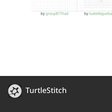
by
group81Thad
by
isabellagueb
TurtleStitch