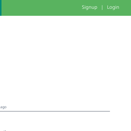
Signup
|
Login
 ago