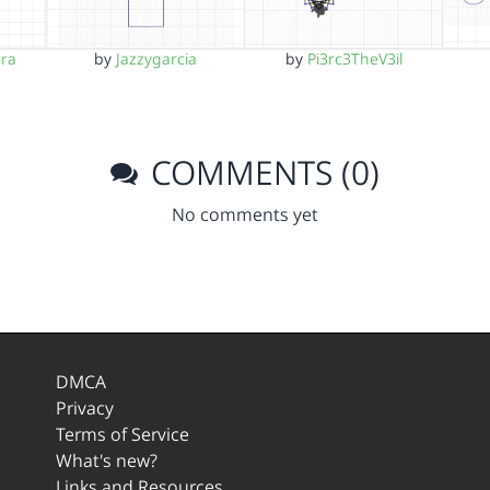
ara
by
Jazzygarcia
by
Pi3rc3TheV3il
COMMENTS (0)
No comments yet
DMCA
Privacy
Terms of Service
What's new?
Links and Resources