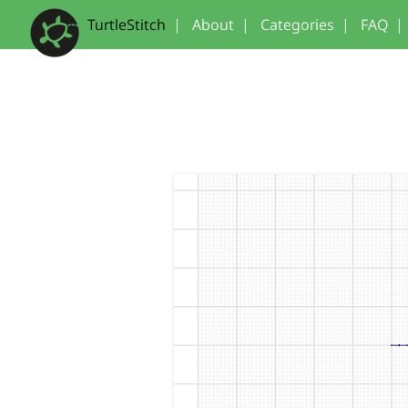
TurtleStitch
|
About
|
Categories
|
FAQ
|