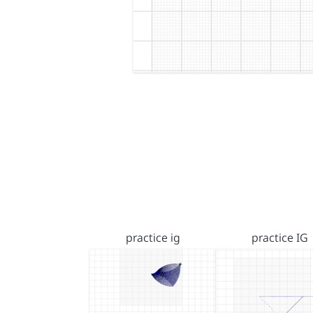
practice ig
practice IG