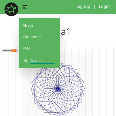
Signup
|
Login
About
Linda1
Categories
FAQ
Search