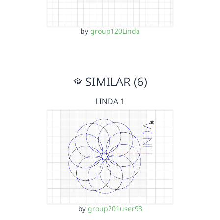
by
group120Linda
SIMILAR (6)
LINDA 1
by
group201user93