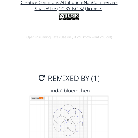
Creative Commons Attribution-NonCommercial-
ShareAlike (CC BY-NC-SA) license
.
Open in running Beta (Use only if you know what you do!)
REMIXED BY (1)
Linda2bluemchen