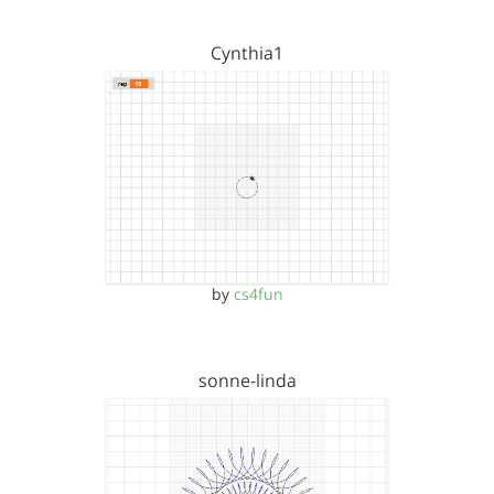
Cynthia1
by
cs4fun
sonne-linda