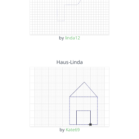
by
linda12
Haus-Linda
by
Kate69