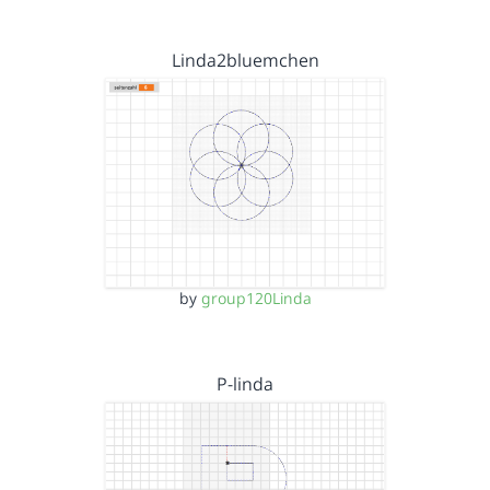
Linda2bluemchen
by
group120Linda
P-linda