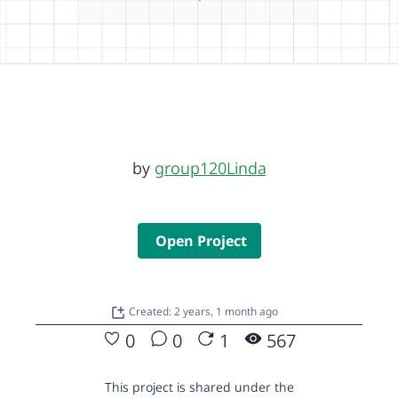
by
group120Linda
Open Project
Created: 2 years, 1 month ago
0
0
1
567
This project is shared under the