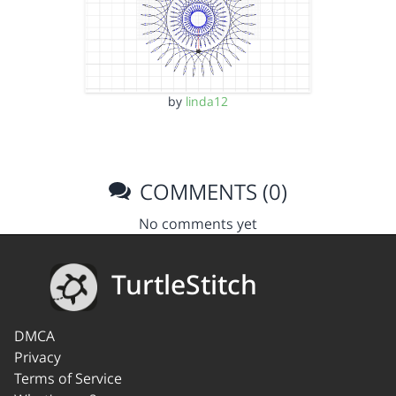
by
linda12
COMMENTS (0)
No comments yet
TurtleStitch
DMCA
Privacy
Terms of Service